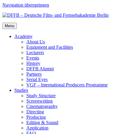
Navigation überspringen
Menu
Acad­e­my
About Us
Equip­ment and Facil­i­ties
Lec­tur­ers
Events
His­to­ry
DFFB Alum­ni
Part­ners
Ser­i­al Eyes
VGF – Inter­na­tion­al Pro­duc­ers Pro­gramme
Stud­ies
Study Struc­ture
Screen­writ­ing
Cin­e­matog­ra­phy
Direct­ing
Pro­duc­ing
Edit­ing & Sound
Appli­ca­tion
FAQ