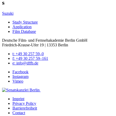
s
Suzuki
Study Struc­ture
Appli­ca­tion
Film Data­base
Deutsche Film- und Fernseh­akademie Berlin GmbH
Friedrich-Krause-Ufer 19 | 13353 Berlin
t: +49 30 257 59–0
f: +49 30 257 59–161
e: info@​dffb.​de
Face­book
Insta­gram
Vimeo
Imprint
Pri­va­cy Pol­i­cy
Bar­ri­ere­frei­heit
Con­tact