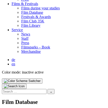
Films & Fes­ti­vals
Films dur­ing your stud­ies
Film Data­base
Fes­ti­vals & Awards
Film Club 35K
Film Library
Ser­vice
News
Staff
Press
Filmsparks – Book
Mer­chan­dise
de
en
Color mode:
inactive
active
Search
for:
Film Data­base