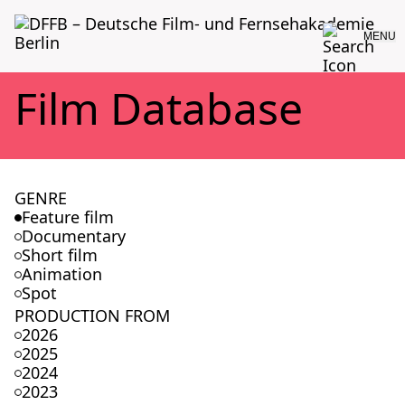
MENU
Film Data­base
GENRE
Feature film
Documentary
Short film
Animation
Spot
PRODUCTION FROM
2026
2025
2024
2023