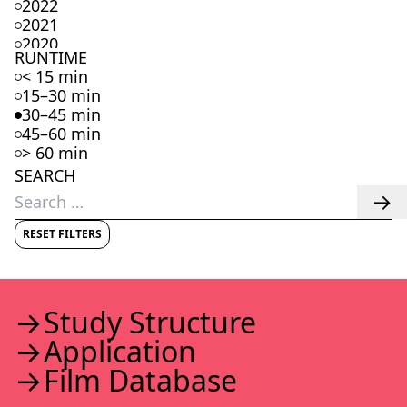
2022
2021
2020
RUNTIME
2019
< 15 min
2018
15–30 min
2017
30–45 min
2016
45–60 min
2015
> 60 min
2014
SEARCH
2013
Search
2012
for:
2011
2010
RESET FILTERS
2009
2008
2007
2006
Study Struc­ture
2005
Appli­ca­tion
2004
2003
Film Data­base
2002