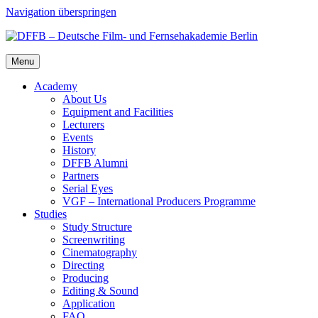
Navigation überspringen
Menu
Acad­e­my
About Us
Equip­ment and Facil­i­ties
Lec­tur­ers
Events
His­to­ry
DFFB Alum­ni
Part­ners
Ser­i­al Eyes
VGF – Inter­na­tion­al Pro­duc­ers Pro­gramme
Stud­ies
Study Struc­ture
Screen­writ­ing
Cin­e­matog­ra­phy
Direct­ing
Pro­duc­ing
Edit­ing & Sound
Appli­ca­tion
FAQ