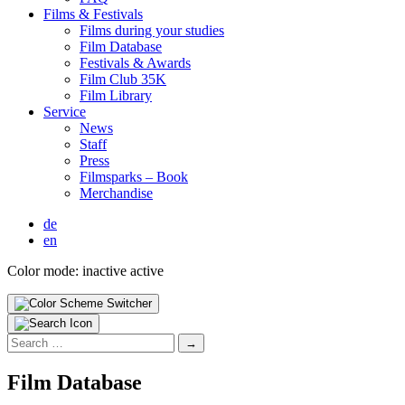
Films & Fes­ti­vals
Films dur­ing your stud­ies
Film Data­base
Fes­ti­vals & Awards
Film Club 35K
Film Library
Ser­vice
News
Staff
Press
Filmsparks – Book
Mer­chan­dise
de
en
Color mode:
inactive
active
Search
for:
Film Data­base