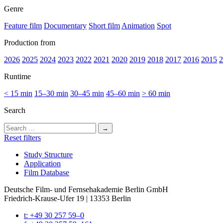
Genre
Feature film
Documentary
Short film
Animation
Spot
Production from
2026
2025
2024
2023
2022
2021
2020
2019
2018
2017
2016
2015
2
Runtime
< 15 min
15–30 min
30–45 min
45–60 min
> 60 min
Search
Search
for:
Reset filters
Study Struc­ture
Appli­ca­tion
Film Data­base
Deutsche Film- und Fernseh­akademie Berlin GmbH
Friedrich-Krause-Ufer 19 | 13353 Berlin
t: +49 30 257 59–0