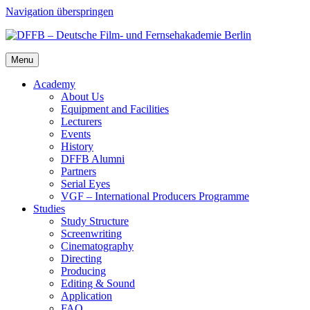
Navigation überspringen
Menu
Acad­e­my
About Us
Equip­ment and Facil­i­ties
Lec­tur­ers
Events
His­to­ry
DFFB Alum­ni
Part­ners
Ser­i­al Eyes
VGF – Inter­na­tion­al Pro­duc­ers Pro­gramme
Stud­ies
Study Struc­ture
Screen­writ­ing
Cin­e­matog­ra­phy
Direct­ing
Pro­duc­ing
Edit­ing & Sound
Appli­ca­tion
FAQ