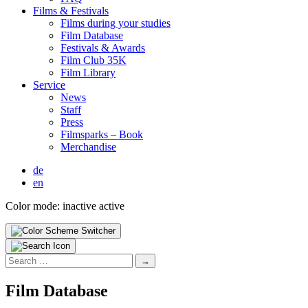
Films & Fes­ti­vals
Films dur­ing your stud­ies
Film Data­base
Fes­ti­vals & Awards
Film Club 35K
Film Library
Ser­vice
News
Staff
Press
Filmsparks – Book
Mer­chan­dise
de
en
Color mode:
inactive
active
Search
for:
Film Data­base