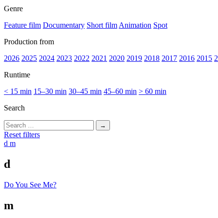
Genre
Feature film
Documentary
Short film
Animation
Spot
Production from
2026
2025
2024
2023
2022
2021
2020
2019
2018
2017
2016
2015
2
Runtime
< 15 min
15–30 min
30–45 min
45–60 min
> 60 min
Search
Search
for:
Reset filters
d
m
d
Do You See Me?
m