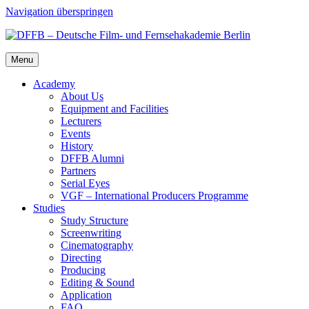
Navigation überspringen
Menu
Acad­e­my
About Us
Equip­ment and Facil­i­ties
Lec­tur­ers
Events
His­to­ry
DFFB Alum­ni
Part­ners
Ser­i­al Eyes
VGF – Inter­na­tion­al Pro­duc­ers Pro­gramme
Stud­ies
Study Struc­ture
Screen­writ­ing
Cin­e­matog­ra­phy
Direct­ing
Pro­duc­ing
Edit­ing & Sound
Appli­ca­tion
FAQ