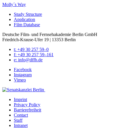
Molly´s Way
Study Struc­ture
Appli­ca­tion
Film Data­base
Deutsche Film- und Fernseh­akademie Berlin GmbH
Friedrich-Krause-Ufer 19 | 13353 Berlin
t: +49 30 257 59–0
f: +49 30 257 59–161
e: info@​dffb.​de
Face­book
Insta­gram
Vimeo
Imprint
Pri­va­cy Pol­i­cy
Bar­ri­ere­frei­heit
Con­tact
Staff
Intranet