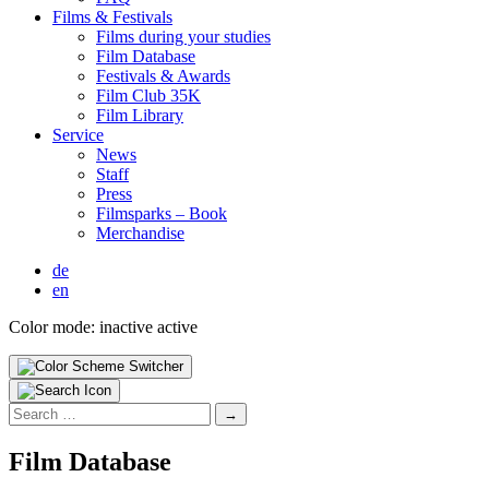
Films & Fes­ti­vals
Films dur­ing your stud­ies
Film Data­base
Fes­ti­vals & Awards
Film Club 35K
Film Library
Ser­vice
News
Staff
Press
Filmsparks – Book
Mer­chan­dise
de
en
Color mode:
inactive
active
Search
for:
Film Data­base