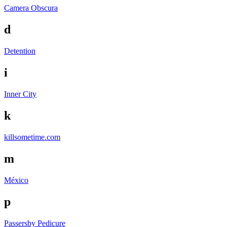
Camera Obscura
d
Detention
i
Inner City
k
killsometime.com
m
México
p
Passersby
Pedicure