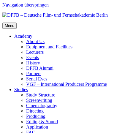
Navigation überspringen
Menu
Acad­e­my
About Us
Equip­ment and Facil­i­ties
Lec­tur­ers
Events
His­to­ry
DFFB Alum­ni
Part­ners
Ser­i­al Eyes
VGF – Inter­na­tion­al Pro­duc­ers Pro­gramme
Stud­ies
Study Struc­ture
Screen­writ­ing
Cin­e­matog­ra­phy
Direct­ing
Pro­duc­ing
Edit­ing & Sound
Appli­ca­tion
FAQ