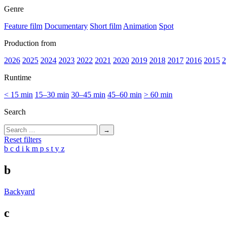
Genre
Feature film
Documentary
Short film
Animation
Spot
Production from
2026
2025
2024
2023
2022
2021
2020
2019
2018
2017
2016
2015
2
Runtime
< 15 min
15–30 min
30–45 min
45–60 min
> 60 min
Search
Search
for:
Reset filters
b
c
d
i
k
m
p
s
t
y
z
b
Backyard
c