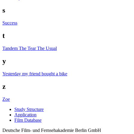
s
Success
t
Tandem
The Tear
The Usual
y
Yesterday my friend bought a bike
z
Zoe
Study Struc­ture
Appli­ca­tion
Film Data­base
Deutsche Film- und Fernseh­akademie Berlin GmbH