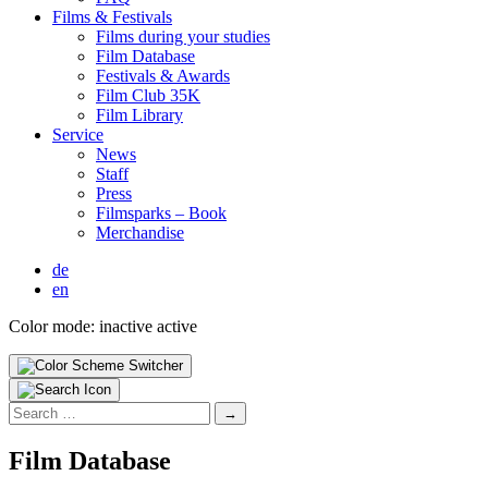
Films & Fes­ti­vals
Films dur­ing your stud­ies
Film Data­base
Fes­ti­vals & Awards
Film Club 35K
Film Library
Ser­vice
News
Staff
Press
Filmsparks – Book
Mer­chan­dise
de
en
Color mode:
inactive
active
Search
for:
Film Data­base