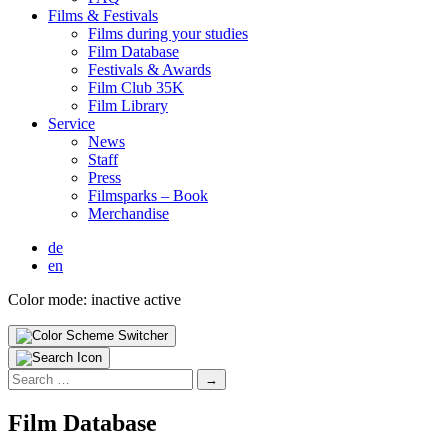
Films & Fes­ti­vals
Films dur­ing your stud­ies
Film Data­base
Fes­ti­vals & Awards
Film Club 35K
Film Library
Ser­vice
News
Staff
Press
Filmsparks – Book
Mer­chan­dise
de
en
Color mode:
inactive
active
Search
for:
Film Data­base