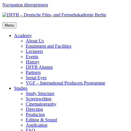
Navigation überspringen
Menu
Acad­e­my
About Us
Equip­ment and Facil­i­ties
Lec­tur­ers
Events
His­to­ry
DFFB Alum­ni
Part­ners
Ser­i­al Eyes
VGF – Inter­na­tion­al Pro­duc­ers Pro­gramme
Stud­ies
Study Struc­ture
Screen­writ­ing
Cin­e­matog­ra­phy
Direct­ing
Pro­duc­ing
Edit­ing & Sound
Appli­ca­tion
FAQ