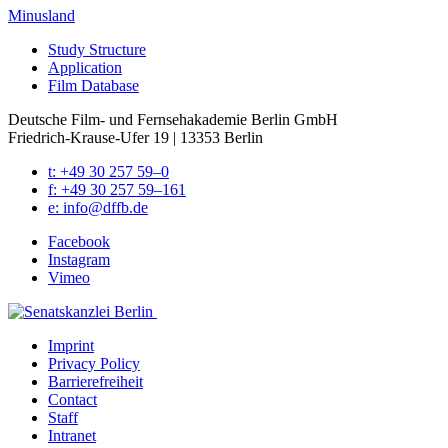
Minusland
Study Struc­ture
Appli­ca­tion
Film Data­base
Deutsche Film- und Fernseh­akademie Berlin GmbH
Friedrich-Krause-Ufer 19 | 13353 Berlin
t: +49 30 257 59–0
f: +49 30 257 59–161
e: info@​dffb.​de
Face­book
Insta­gram
Vimeo
Imprint
Pri­va­cy Pol­i­cy
Bar­ri­ere­frei­heit
Con­tact
Staff
Intranet