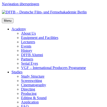
Navigation überspringen
Menu
Acad­e­my
About Us
Equip­ment and Facil­i­ties
Lec­tur­ers
Events
His­to­ry
DFFB Alum­ni
Part­ners
Ser­i­al Eyes
VGF – Inter­na­tion­al Pro­duc­ers Pro­gramme
Stud­ies
Study Struc­ture
Screen­writ­ing
Cin­e­matog­ra­phy
Direct­ing
Pro­duc­ing
Edit­ing & Sound
Appli­ca­tion
FAQ