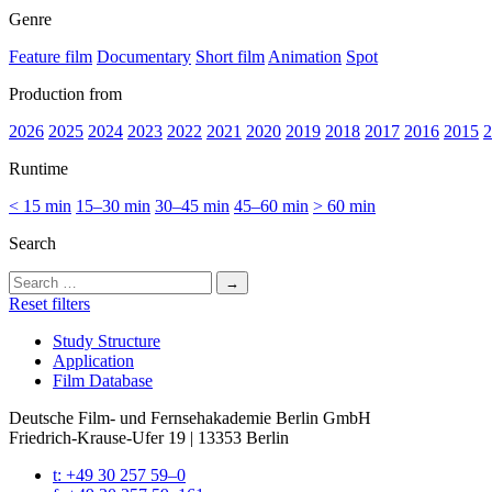
Genre
Feature film
Documentary
Short film
Animation
Spot
Production from
2026
2025
2024
2023
2022
2021
2020
2019
2018
2017
2016
2015
2
Runtime
< 15 min
15–30 min
30–45 min
45–60 min
> 60 min
Search
Search
for:
Reset filters
Study Struc­ture
Appli­ca­tion
Film Data­base
Deutsche Film- und Fernseh­akademie Berlin GmbH
Friedrich-Krause-Ufer 19 | 13353 Berlin
t: +49 30 257 59–0