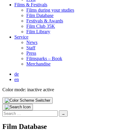
Films & Fes­ti­vals
Films dur­ing your stud­ies
Film Data­base
Fes­ti­vals & Awards
Film Club 35K
Film Library
Ser­vice
News
Staff
Press
Filmsparks – Book
Mer­chan­dise
de
en
Color mode:
inactive
active
Search
for:
Film Data­base