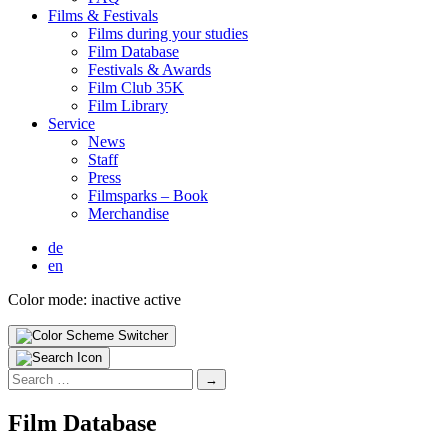
Films & Fes­ti­vals
Films dur­ing your stud­ies
Film Data­base
Fes­ti­vals & Awards
Film Club 35K
Film Library
Ser­vice
News
Staff
Press
Filmsparks – Book
Mer­chan­dise
de
en
Color mode:
inactive
active
Search
for:
Film Data­base