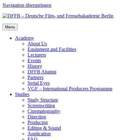
Navigation überspringen
Menu
Acad­e­my
About Us
Equip­ment and Facil­i­ties
Lec­tur­ers
Events
His­to­ry
DFFB Alum­ni
Part­ners
Ser­i­al Eyes
VGF – Inter­na­tion­al Pro­duc­ers Pro­gramme
Stud­ies
Study Struc­ture
Screen­writ­ing
Cin­e­matog­ra­phy
Direct­ing
Pro­duc­ing
Edit­ing & Sound
Appli­ca­tion
FAQ