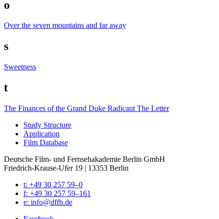
o
Over the seven mountains and far away
s
Sweetness
t
The Finances of the Grand Duke Radicant
The Letter
Study Struc­ture
Appli­ca­tion
Film Data­base
Deutsche Film- und Fernseh­akademie Berlin GmbH
Friedrich-Krause-Ufer 19 | 13353 Berlin
t: +49 30 257 59–0
f: +49 30 257 59–161
e: info@​dffb.​de
Face­book