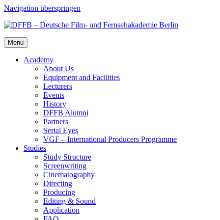
Navigation überspringen
Menu
Acad­e­my
About Us
Equip­ment and Facil­i­ties
Lec­tur­ers
Events
His­to­ry
DFFB Alum­ni
Part­ners
Ser­i­al Eyes
VGF – Inter­na­tion­al Pro­duc­ers Pro­gramme
Stud­ies
Study Struc­ture
Screen­writ­ing
Cin­e­matog­ra­phy
Direct­ing
Pro­duc­ing
Edit­ing & Sound
Appli­ca­tion
FAQ