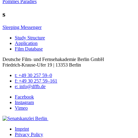
Pommes Paradies
s
Sleeping Messenger
Study Struc­ture
Appli­ca­tion
Film Data­base
Deutsche Film- und Fernseh­akademie Berlin GmbH
Friedrich-Krause-Ufer 19 | 13353 Berlin
t: +49 30 257 59–0
f: +49 30 257 59–161
e: info@​dffb.​de
Face­book
Insta­gram
Vimeo
Imprint
Pri­va­cy Pol­i­cy