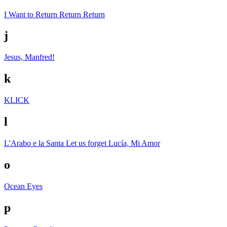
I Want to Return Return Return
j
Jesus, Manfred!
k
KLICK
l
L'Arabo e la Santa
Let us forget
Lucía, Mi Amor
o
Ocean Eyes
p