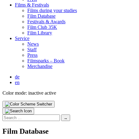
Films & Fes­ti­vals
Films dur­ing your stud­ies
Film Data­base
Fes­ti­vals & Awards
Film Club 35K
Film Library
Ser­vice
News
Staff
Press
Filmsparks – Book
Mer­chan­dise
de
en
Color mode:
inactive
active
Search
for:
Film Data­base