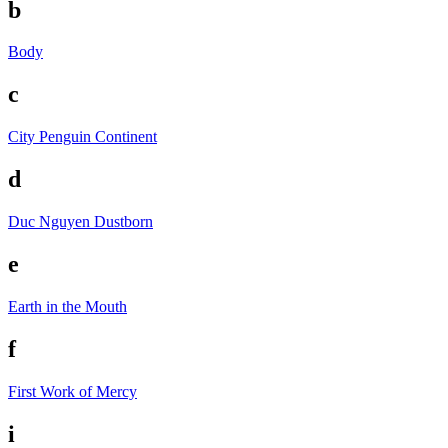
b
Body
c
City Penguin
Continent
d
Duc Nguyen
Dustborn
e
Earth in the Mouth
f
First Work of Mercy
i