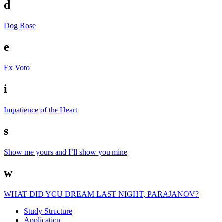
d
Dog Rose
e
Ex Voto
i
Impatience of the Heart
s
Show me yours and I’ll show you mine
w
WHAT DID YOU DREAM LAST NIGHT, PARAJANOV?
Study Struc­ture
Appli­ca­tion