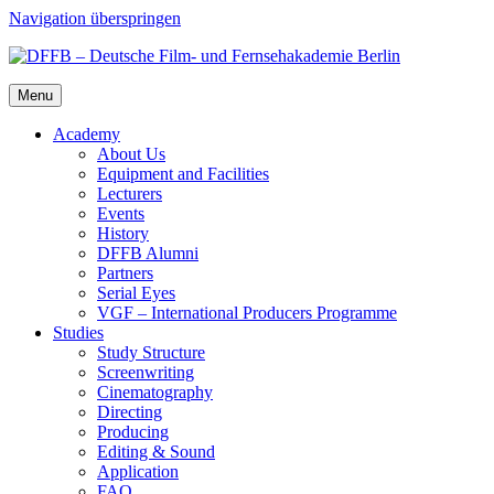
Navigation überspringen
Menu
Acad­e­my
About Us
Equip­ment and Facil­i­ties
Lec­tur­ers
Events
His­to­ry
DFFB Alum­ni
Part­ners
Ser­i­al Eyes
VGF – Inter­na­tion­al Pro­duc­ers Pro­gramme
Stud­ies
Study Struc­ture
Screen­writ­ing
Cin­e­matog­ra­phy
Direct­ing
Pro­duc­ing
Edit­ing & Sound
Appli­ca­tion
FAQ