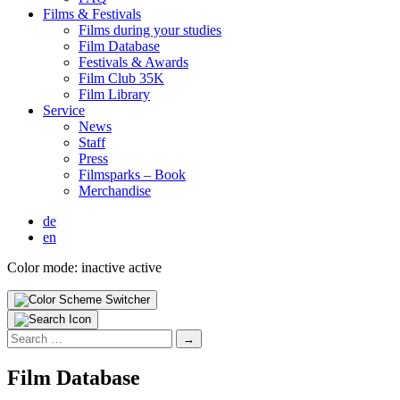
Films & Fes­ti­vals
Films dur­ing your stud­ies
Film Data­base
Fes­ti­vals & Awards
Film Club 35K
Film Library
Ser­vice
News
Staff
Press
Filmsparks – Book
Mer­chan­dise
de
en
Color mode:
inactive
active
Search
for:
Film Data­base