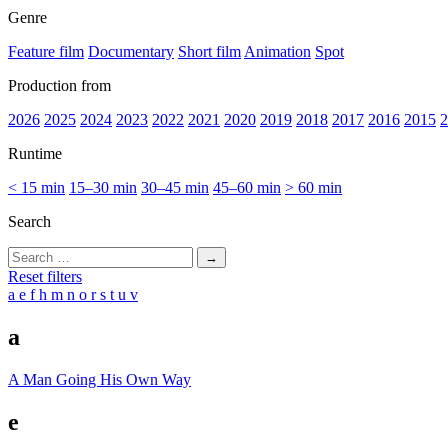
Genre
Feature film
Documentary
Short film
Animation
Spot
Production from
2026
2025
2024
2023
2022
2021
2020
2019
2018
2017
2016
2015
2
Runtime
< 15 min
15–30 min
30–45 min
45–60 min
> 60 min
Search
Search
for:
Reset filters
a
e
f
h
m
n
o
r
s
t
u
v
a
A Man Going His Own Way
e