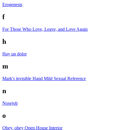
Erogenesis
f
For Those Who Love, Leave, and Love Again
h
Hay un dolor
m
Mark's invisible Hand
Mild Sexual Reference
n
Nosejob
o
Obey, obey
Open House Interior