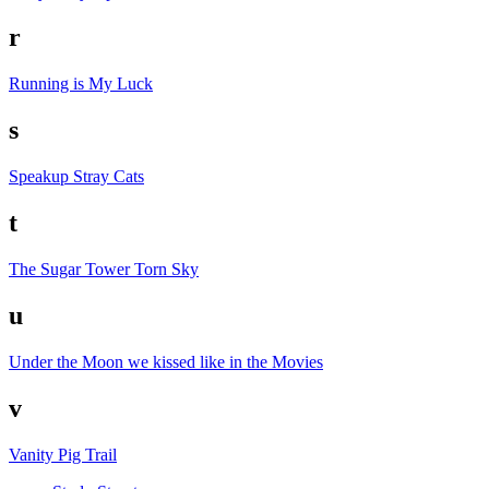
r
Running is My Luck
s
Speakup
Stray Cats
t
The Sugar Tower
Torn Sky
u
Under the Moon we kissed like in the Movies
v
Vanity Pig Trail