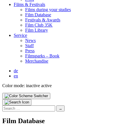
Films & Fes­ti­vals
Films dur­ing your stud­ies
Film Data­base
Fes­ti­vals & Awards
Film Club 35K
Film Library
Ser­vice
News
Staff
Press
Filmsparks – Book
Mer­chan­dise
de
en
Color mode:
inactive
active
Search
for:
Film Data­base