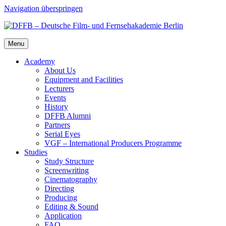
Navigation überspringen
Menu
Acad­e­my
About Us
Equip­ment and Facil­i­ties
Lec­tur­ers
Events
His­to­ry
DFFB Alum­ni
Part­ners
Ser­i­al Eyes
VGF – Inter­na­tion­al Pro­duc­ers Pro­gramme
Stud­ies
Study Struc­ture
Screen­writ­ing
Cin­e­matog­ra­phy
Direct­ing
Pro­duc­ing
Edit­ing & Sound
Appli­ca­tion
FAQ