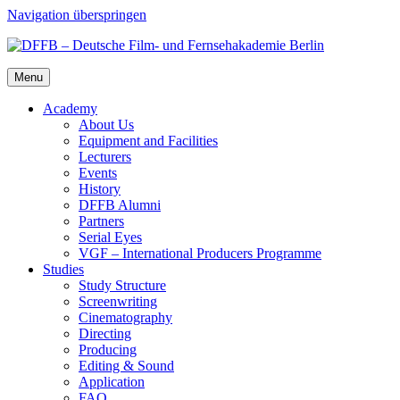
Navigation überspringen
Menu
Acad­e­my
About Us
Equip­ment and Facil­i­ties
Lec­tur­ers
Events
His­to­ry
DFFB Alum­ni
Part­ners
Ser­i­al Eyes
VGF – Inter­na­tion­al Pro­duc­ers Pro­gramme
Stud­ies
Study Struc­ture
Screen­writ­ing
Cin­e­matog­ra­phy
Direct­ing
Pro­duc­ing
Edit­ing & Sound
Appli­ca­tion
FAQ