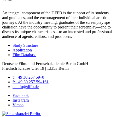
An inte­gral com­po­nent of the DFFB is the sup­port of its stu­dents
and grad­u­ates, and the encour­age­ment of their indi­vid­ual artis­tic
jour­neys. At the indus­try meet­ing, grad­u­ates of the screen­play spe­
cial­i­saion have the oppor­tu­ni­ty to present their screenplay—and to
dis­cuss its unique characteristics—to an inter­est­ed and pro­fes­sion­al
audi­ence of agents, edi­tors, and pro­duc­ers.
Study Struc­ture
Appli­ca­tion
Film Data­base
Deutsche Film- und Fernseh­akademie Berlin GmbH
Friedrich-Krause-Ufer 19 | 13353 Berlin
t: +49 30 257 59–0
f: +49 30 257 59–161
e: info@​dffb.​de
Face­book
Insta­gram
Vimeo