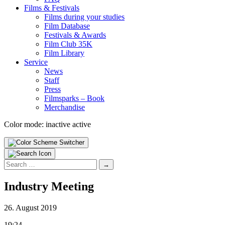
Films & Fes­ti­vals
Films dur­ing your stud­ies
Film Data­base
Fes­ti­vals & Awards
Film Club 35K
Film Library
Ser­vice
News
Staff
Press
Filmsparks – Book
Mer­chan­dise
Color mode:
inactive
active
Search
for:
Indus­try Meet­ing
26. August 2019
19:24