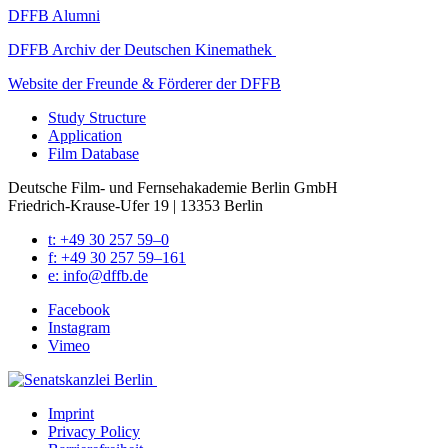
DFFB Alum­ni
DFFB Archiv der Deutschen Kine­math­ek
Web­site der Fre­unde & Förder­er der DFFB
Study Struc­ture
Appli­ca­tion
Film Data­base
Deutsche Film- und Fernseh­akademie Berlin GmbH
Friedrich-Krause-Ufer 19 | 13353 Berlin
t: +49 30 257 59–0
f: +49 30 257 59–161
e: info@​dffb.​de
Face­book
Insta­gram
Vimeo
Imprint
Pri­va­cy Pol­i­cy