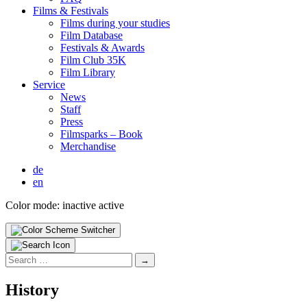
Films & Fes­ti­vals
Films dur­ing your stud­ies
Film Data­base
Fes­ti­vals & Awards
Film Club 35K
Film Library
Ser­vice
News
Staff
Press
Filmsparks – Book
Mer­chan­dise
de
en
Color mode:
inactive
active
Search
for:
His­to­ry