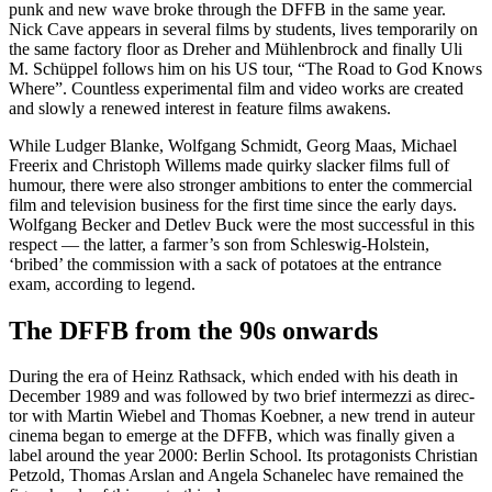
punk and new wave broke through the DFFB in the same year.
Nick Cave appears in sev­er­al films by stu­dents, lives tem­porar­i­ly on
the same fac­to­ry floor as Dreher and Müh­len­brock and final­ly Uli
M. Schüp­pel fol­lows him on his US tour, “The Road to God Knows
Where”. Count­less exper­i­men­tal film and video works are cre­at­ed
and slow­ly a renewed inter­est in fea­ture films awak­ens.
While Ludger Blanke, Wolf­gang Schmidt, Georg Maas, Michael
Freer­ix and Christoph Willems made quirky slack­er films full of
humour, there were also stronger ambi­tions to enter the com­mer­cial
film and tele­vi­sion busi­ness for the first time since the ear­ly days.
Wolf­gang Beck­er and Detlev Buck were the most suc­cess­ful in this
respect — the lat­ter, a farmer’s son from Schleswig-Hol­stein,
‘bribed’ the com­mis­sion with a sack of pota­toes at the entrance
exam, accord­ing to leg­end.
The DFFB from the 90s onwards
Dur­ing the era of Heinz Rath­sack, which end­ed with his death in
Decem­ber 1989 and was fol­lowed by two brief inter­mezzi as direc­
tor with Mar­tin Wiebel and Thomas Koeb­n­er, a new trend in auteur
cin­e­ma began to emerge at the DFFB, which was final­ly giv­en a
label around the year 2000: Berlin School. Its pro­tag­o­nists Chris­t­ian
Pet­zold, Thomas Arslan and Angela Schan­elec have remained the