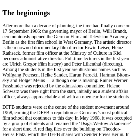
The begin­nings
After more than a decade of plan­ning, the time had final­ly come on
17 Sep­tem­ber 1966: the gov­ern­ing may­or of Berlin, Willi Brandt,
cer­e­mo­ni­ous­ly opened the Ger­man Film and Tele­vi­sion Acad­e­my
Berlin as the first film school in West Ger­many. The artis­tic direc­tor
is the renowned doc­u­men­tary film direc­tor Erwin Leis­er, Heinz
Rath­sack, for­mer film offi­cer at the Min­istry of Cul­ture in Kiel,
becomes admin­is­tra­tive direc­tor. Full-time lec­tur­ers in the first year
are Ulrich Gre­gor (film his­to­ry) and Peter Lilien­thal (direct­ing).
Among the stu­dents in the first year are illus­tri­ous names such as
Wolf­gang Petersen, Helke Sander, Harun Faroc­ki, Hart­mut Bit­o­m­
sky and Hol­ger Meins — although one is miss­ing: Rain­er Wern­er
Fass­binder was reject­ed by the admis­sions com­mit­tee. Helene
Schwarz was there right from the start, ini­tial­ly as a stu­dent affairs
offi­cer, always approach­able and with an open ear for the stu­dents.
DFFB stu­dents were at the cen­tre of the stu­dent move­ment around
1968, earn­ing the DFFB a rep­u­ta­tion as Ger­many’s most polit­i­cal
film school that con­tin­ues to this day: In May 1968, it was occu­pied
by a group of stu­dents and renamed the ‘Dsi­ga-Wer­tow-Akademie’
for a short time. A red flag flies over the build­ing on Theodor-
Heuss-Platz, which the DFFB shares with Sender Freies Berlin. In