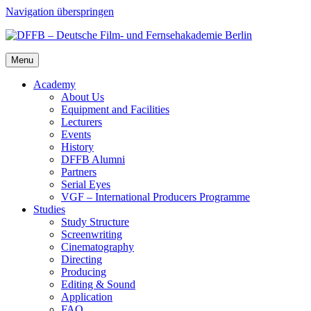
Navigation überspringen
Menu
Acad­e­my
About Us
Equip­ment and Facil­i­ties
Lec­tur­ers
Events
His­to­ry
DFFB Alum­ni
Part­ners
Ser­i­al Eyes
VGF – Inter­na­tion­al Pro­duc­ers Pro­gramme
Stud­ies
Study Struc­ture
Screen­writ­ing
Cin­e­matog­ra­phy
Direct­ing
Pro­duc­ing
Edit­ing & Sound
Appli­ca­tion
FAQ