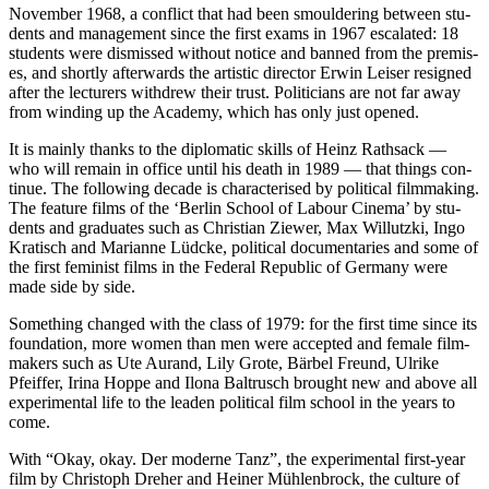
Novem­ber 1968, a con­flict that had been smoul­der­ing between stu­
dents and man­age­ment since the first exams in 1967 esca­lat­ed: 18
stu­dents were dis­missed with­out notice and banned from the premis­
es, and short­ly after­wards the artis­tic direc­tor Erwin Leis­er resigned
after the lec­tur­ers with­drew their trust. Politi­cians are not far away
from wind­ing up the Acad­e­my, which has only just opened.
It is main­ly thanks to the diplo­mat­ic skills of Heinz Rath­sack —
who will remain in office until his death in 1989 — that things con­
tin­ue. The fol­low­ing decade is char­ac­terised by polit­i­cal film­mak­ing.
The fea­ture films of the ‘Berlin School of Labour Cin­e­ma’ by stu­
dents and grad­u­ates such as Chris­t­ian Ziew­er, Max Willutz­ki, Ingo
Kratisch and Mar­i­anne Lüd­cke, polit­i­cal doc­u­men­taries and some of
the first fem­i­nist films in the Fed­er­al Repub­lic of Ger­many were
made side by side.
Some­thing changed with the class of 1979: for the first time since its
foun­da­tion, more women than men were accept­ed and female film­
mak­ers such as Ute Aurand, Lily Grote, Bär­bel Fre­und, Ulrike
Pfeif­fer, Iri­na Hoppe and Ilona Bal­tr­usch brought new and above all
exper­i­men­tal life to the lead­en polit­i­cal film school in the years to
come.
With “Okay, okay. Der mod­erne Tanz”, the exper­i­men­tal first-year
film by Christoph Dreher and Hein­er Müh­len­brock, the cul­ture of