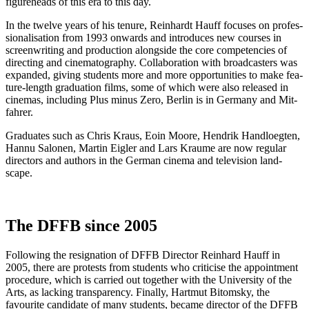
fig­ure­heads of this era to this day.
In the twelve years of his tenure, Rein­hardt Hauff focus­es on pro­fes­
sion­al­i­sa­tion from 1993 onwards and intro­duces new cours­es in
screen­writ­ing and pro­duc­tion along­side the core com­pe­ten­cies of
direct­ing and cin­e­matog­ra­phy. Col­lab­o­ra­tion with broad­cast­ers was
expand­ed, giv­ing stu­dents more and more oppor­tu­ni­ties to make fea­
ture-length grad­u­a­tion films, some of which were also released in
cin­e­mas, includ­ing Plus minus Zero, Berlin is in Ger­many and Mit­
fahrer.
Grad­u­ates such as Chris Kraus, Eoin Moore, Hen­drik Hand­loegten,
Han­nu Salo­nen, Mar­tin Eigler and Lars Kraume are now reg­u­lar
direc­tors and authors in the Ger­man cin­e­ma and tele­vi­sion land­
scape.
The DFFB since 2005
Fol­low­ing the res­ig­na­tion of DFFB Direc­tor Rein­hard Hauff in
2005, there are protests from stu­dents who crit­i­cise the appoint­ment
pro­ce­dure, which is car­ried out togeth­er with the Uni­ver­si­ty of the
Arts, as lack­ing trans­paren­cy. Final­ly, Hart­mut Bit­o­m­sky, the
favourite can­di­date of many stu­dents, became direc­tor of the DFFB