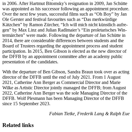
in 2006. After Hart­mut Bit­o­m­sky’s res­ig­na­tion in 2009, Jan Schütte
was appoint­ed as his suc­ces­sor fol­low­ing an appoint­ment pro­ce­dure.
Over the next few years, suc­cess­ful films such as “Oh Boy” by Jan
Ole Ger­ster and fes­ti­val favourites such as “Das merk­würdi­ge
Kätzchen” by Ramon Zürcher, “Ich will mich nicht kün­stlich aufre­
gen” by Max Linz and Julian Radl­maier’s “Ein pro­le­tarisches Win­
ter­märchen” were made. Fol­low­ing the depar­ture of Jan Schütte in
2014, there are con­sid­er­able dif­fer­ences between stu­dents and the
Board of Trustees regard­ing the appoint­ment process and stu­dent
par­tic­i­pa­tion. In 2015, Ben Gib­son is elect­ed as the new direc­tor of
the DFFB by an appoint­ment com­mit­tee after an acad­e­my pub­lic
pre­sen­ta­tion of the can­di­dates.
With the depar­ture of Ben Gib­son, San­dra Braun took over as act­ing
direc­tor of the DFFB until the end of July 2021. From 1 August
2021, Cather­ine Ann Berg­er as Com­mer­cial Direc­tor and Marie
Wilke as Artis­tic Direc­tor joint­ly man­aged the DFFB; from August
2022, Cather­ine Ann Berg­er was the sole Man­ag­ing Direc­tor of the
DFFB. Wolf Ples­mann has been Man­ag­ing Direc­tor of the DFFB
since 15 Sep­tem­ber 2023.
Fabi­an Tietke, Fred­erik Lang & Ralph Eue
Related links