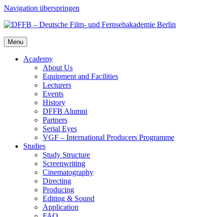
Navigation überspringen
Menu
Acad­e­my
About Us
Equip­ment and Facil­i­ties
Lec­tur­ers
Events
His­to­ry
DFFB Alum­ni
Part­ners
Ser­i­al Eyes
VGF – Inter­na­tion­al Pro­duc­ers Pro­gramme
Stud­ies
Study Struc­ture
Screen­writ­ing
Cin­e­matog­ra­phy
Direct­ing
Pro­duc­ing
Edit­ing & Sound
Appli­ca­tion
FAQ