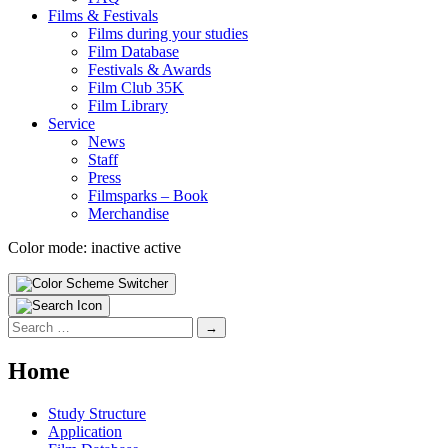
Films & Fes­ti­vals
Films dur­ing your stud­ies
Film Data­base
Fes­ti­vals & Awards
Film Club 35K
Film Library
Ser­vice
News
Staff
Press
Filmsparks – Book
Mer­chan­dise
Color mode:
inactive
active
Search
for:
Home
Study Struc­ture
Appli­ca­tion