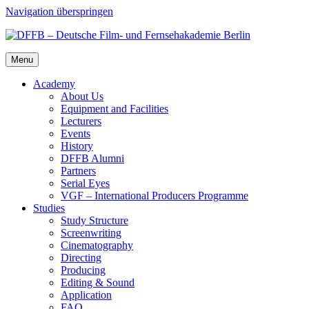
Navigation überspringen
Menu
Acad­e­my
About Us
Equip­ment and Facil­i­ties
Lec­tur­ers
Events
His­to­ry
DFFB Alum­ni
Part­ners
Ser­i­al Eyes
VGF – Inter­na­tion­al Pro­duc­ers Pro­gramme
Stud­ies
Study Struc­ture
Screen­writ­ing
Cin­e­matog­ra­phy
Direct­ing
Pro­duc­ing
Edit­ing & Sound
Appli­ca­tion
FAQ