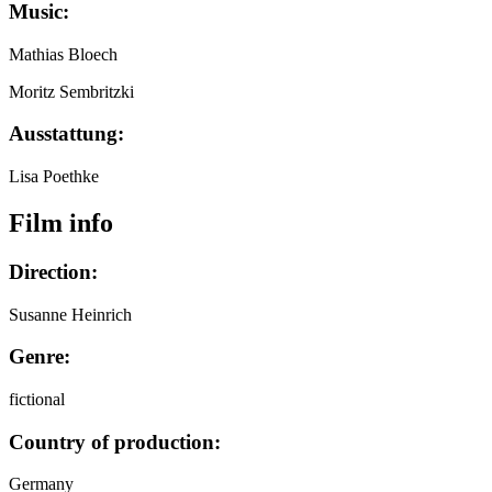
Music:
Mathias Bloech
Moritz Sembritzki
Ausstattung:
Lisa Poethke
Film info
Direction:
Susanne Heinrich
Genre:
fictional
Country of production:
Germany