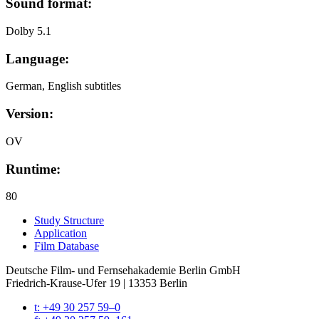
Sound format:
Dolby 5.1
Language:
German, English subtitles
Version:
OV
Runtime:
80
Study Struc­ture
Appli­ca­tion
Film Data­base
Deutsche Film- und Fernseh­akademie Berlin GmbH
Friedrich-Krause-Ufer 19 | 13353 Berlin
t: +49 30 257 59–0