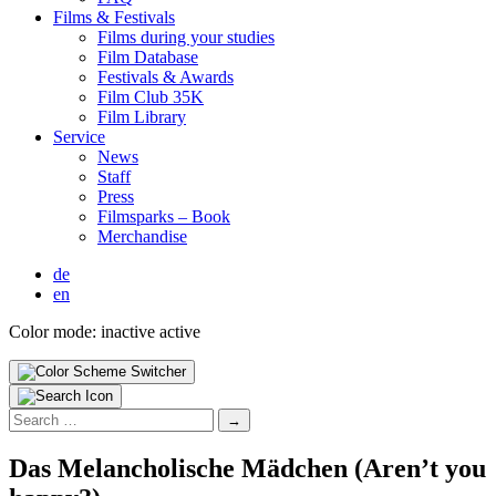
Films & Fes­ti­vals
Films dur­ing your stud­ies
Film Data­base
Fes­ti­vals & Awards
Film Club 35K
Film Library
Ser­vice
News
Staff
Press
Filmsparks – Book
Mer­chan­dise
de
en
Color mode:
inactive
active
Search
for:
Das Melan­cholis­che Mäd­chen (Aren’t you