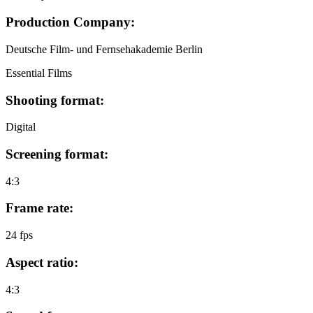
Production Company:
Deutsche Film- und Fernsehakademie Berlin
Essential Films
Shooting format:
Digital
Screening format:
4:3
Frame rate:
24 fps
Aspect ratio:
4:3