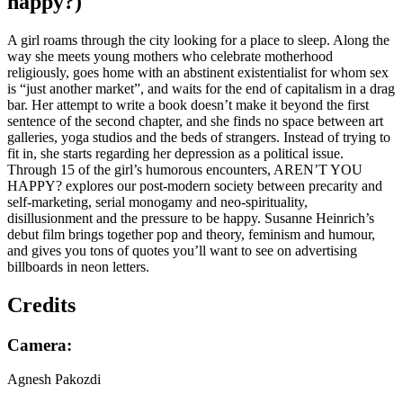
hap­py?)
A girl roams through the city looking for a place to sleep. Along the
way she meets young mothers who celebrate motherhood
religiously, goes home with an abstinent existentialist for whom sex
is “just another market”, and waits for the end of capitalism in a drag
bar. Her attempt to write a book doesn’t make it beyond the first
sentence of the second chapter, and she finds no space between art
galleries, yoga studios and the beds of strangers. Instead of trying to
fit in, she starts regarding her depression as a political issue.
Through 15 of the girl’s humorous encounters, AREN’T YOU
HAPPY? explores our post-modern society between precarity and
self-marketing, serial monogamy and neo-spirituality,
disillusionment and the pressure to be happy. Susanne Heinrich’s
debut film brings together pop and theory, feminism and humour,
and gives you tons of quotes you’ll want to see on advertising
billboards in neon letters.
Credits
Camera:
Agnesh Pakozdi