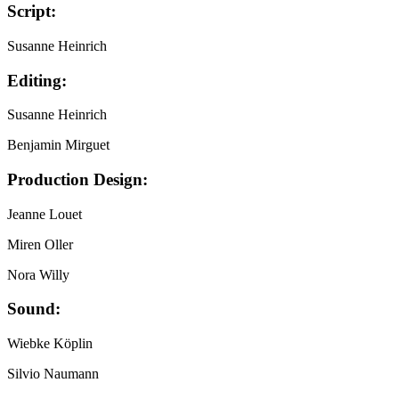
Script:
Susanne Heinrich
Editing:
Susanne Heinrich
Benjamin Mirguet
Production Design:
Jeanne Louet
Miren Oller
Nora Willy
Sound:
Wiebke Köplin
Silvio Naumann