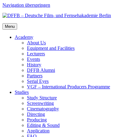
Navigation überspringen
Menu
Acad­e­my
About Us
Equip­ment and Facil­i­ties
Lec­tur­ers
Events
His­to­ry
DFFB Alum­ni
Part­ners
Ser­i­al Eyes
VGF – Inter­na­tion­al Pro­duc­ers Pro­gramme
Stud­ies
Study Struc­ture
Screen­writ­ing
Cin­e­matog­ra­phy
Direct­ing
Pro­duc­ing
Edit­ing & Sound
Appli­ca­tion
FAQ