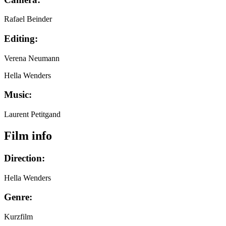
Rafael Beinder
Editing:
Verena Neumann
Hella Wenders
Music:
Laurent Petitgand
Film info
Direction:
Hella Wenders
Genre:
Kurzfilm