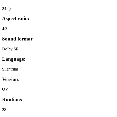
24 fps
Aspect ratio:
4:3
Sound format:
Dolby SR
Language:
Silentfilm
Version:
OV
Runtime:
28