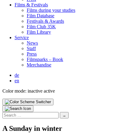
Films & Fes­ti­vals
Films dur­ing your stud­ies
Film Data­base
Fes­ti­vals & Awards
Film Club 35K
Film Library
Ser­vice
News
Staff
Press
Filmsparks – Book
Mer­chan­dise
de
en
Color mode:
inactive
active
Search
for:
A Sun­day in win­ter