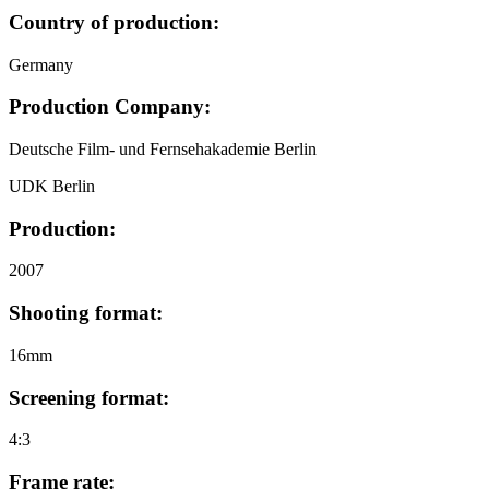
Country of production:
Germany
Production Company:
Deutsche Film- und Fernsehakademie Berlin
UDK Berlin
Production:
2007
Shooting format:
16mm
Screening format:
4:3
Frame rate: