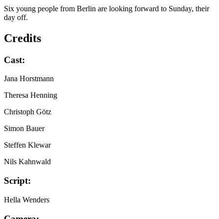
Six young people from Berlin are looking forward to Sunday, their
day off.
Credits
Cast:
Jana Horstmann
Theresa Henning
Christoph Götz
Simon Bauer
Steffen Klewar
Nils Kahnwald
Script:
Hella Wenders
Camera: