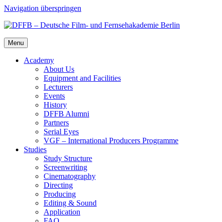
Navigation überspringen
Menu
Acad­e­my
About Us
Equip­ment and Facil­i­ties
Lec­tur­ers
Events
His­to­ry
DFFB Alum­ni
Part­ners
Ser­i­al Eyes
VGF – Inter­na­tion­al Pro­duc­ers Pro­gramme
Stud­ies
Study Struc­ture
Screen­writ­ing
Cin­e­matog­ra­phy
Direct­ing
Pro­duc­ing
Edit­ing & Sound
Appli­ca­tion
FAQ