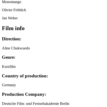
Monomango
Olivier Fröhlich
Jan Weber
Film info
Direction:
Aline Chukwuedo
Genre:
Kurzfilm
Country of production:
Germany
Production Company:
Deutsche Film- und Fernsehakademie Berlin