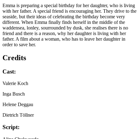
Emma is preparing a special birthday for her daughter, who is living
with her father. A special friend is encouraging her. They drive to the
seaside, but their ideas of celebrating the birthday become very
different. When Emma finally finds herself in the middle of the
waddensea, lonley, sourrounded by dusk, she realises there is no
friend and there is a reason, why her daughter is living with her
father. A film about a woman, who has to leave her daughter in
order to save her.
Credits
Cast:
Valerie Koch
Inga Busch
Helene Deggau
Dietrich Töllner
Script: