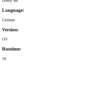
Dolby SR
Language:
German
Version:
OV
Runtime:
18