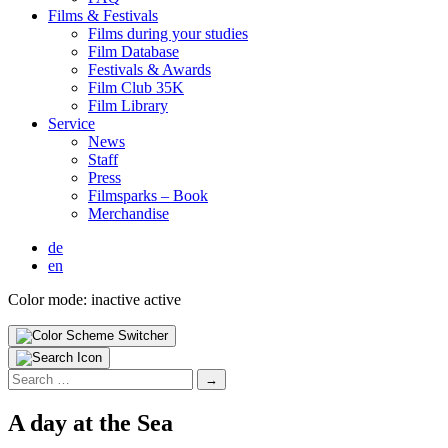
Films & Fes­ti­vals
Films dur­ing your stud­ies
Film Data­base
Fes­ti­vals & Awards
Film Club 35K
Film Library
Ser­vice
News
Staff
Press
Filmsparks – Book
Mer­chan­dise
de
en
Color mode:
inactive
active
Search
for:
A day at the Sea