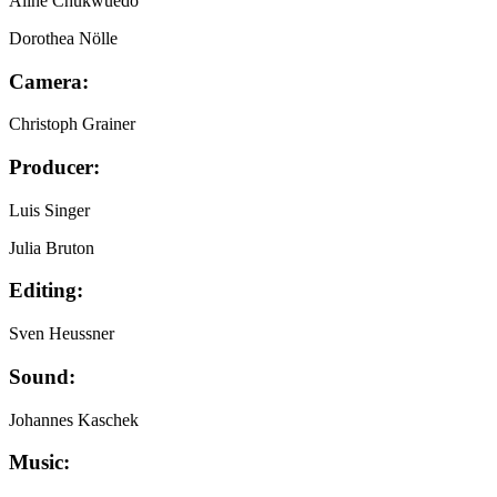
Aline Chukwuedo
Dorothea Nölle
Camera:
Christoph Grainer
Producer:
Luis Singer
Julia Bruton
Editing:
Sven Heussner
Sound:
Johannes Kaschek
Music: