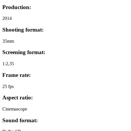
Production:
2014
Shooting format:
35mm
Screening format:
1:2,35
Frame rate:
25 fps
Aspect ratio:
Cinemascope
Sound format: