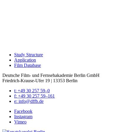
Study Struc­ture
Appli­ca­tion
Film Data­base
Deutsche Film- und Fernseh­akademie Berlin GmbH
Friedrich-Krause-Ufer 19 | 13353 Berlin
t: +49 30 257 59–0
f: +49 30 257 59–161
e: info@​dffb.​de
Face­book
Insta­gram
Vimeo