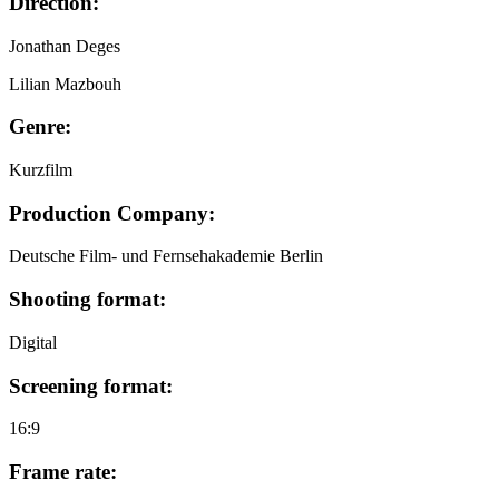
Direction:
Jonathan Deges
Lilian Mazbouh
Genre:
Kurzfilm
Production Company:
Deutsche Film- und Fernsehakademie Berlin
Shooting format:
Digital
Screening format:
16:9
Frame rate: