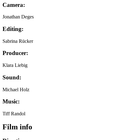
Camera:
Jonathan Deges
Editing:
Sabrina Rücker
Producer:
Klara Liebig
Sound:
Michael Holz
Music:
Tiff Randol
Film info