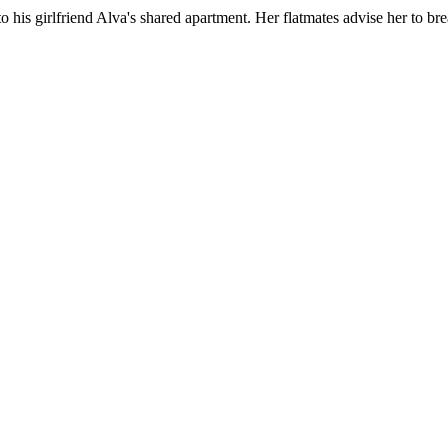
to his girlfriend Alva's shared apartment. Her flatmates advise her to 