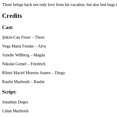
Thore brings back not only love from his vacation, but also bed bugs 
Credits
Cast:
Şükrü-Can Fener
– Thore
Vega Maria Fenske
– Alva
Amelie Willberg
– Magda
Nikolai Gemel
– Friedrich
Rônni Maciel Moreira Soares
– Diego
Raafat Mazbouh
– Raafat
Script:
Jonathan Deges
Lilian Mazbouh