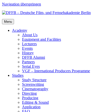
Navigation überspringen
Menu
Acad­e­my
About Us
Equip­ment and Facil­i­ties
Lec­tur­ers
Events
His­to­ry
DFFB Alum­ni
Part­ners
Ser­i­al Eyes
VGF – Inter­na­tion­al Pro­duc­ers Pro­gramme
Stud­ies
Study Struc­ture
Screen­writ­ing
Cin­e­matog­ra­phy
Direct­ing
Pro­duc­ing
Edit­ing & Sound
Appli­ca­tion
FAQ