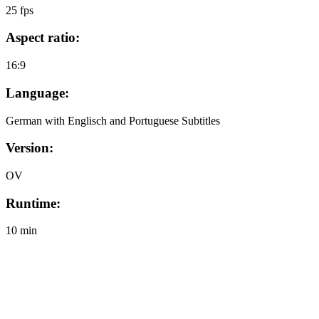
25 fps
Aspect ratio:
16:9
Language:
German with Englisch and Portuguese Subtitles
Version:
OV
Runtime:
10 min