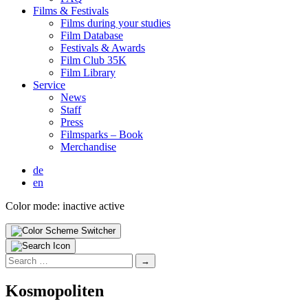
Films & Fes­ti­vals
Films dur­ing your stud­ies
Film Data­base
Fes­ti­vals & Awards
Film Club 35K
Film Library
Ser­vice
News
Staff
Press
Filmsparks – Book
Mer­chan­dise
de
en
Color mode:
inactive
active
Search
for:
Kos­mopo­liten