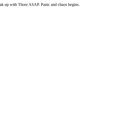
break up with Thore ASAP. Panic and chaos begins.