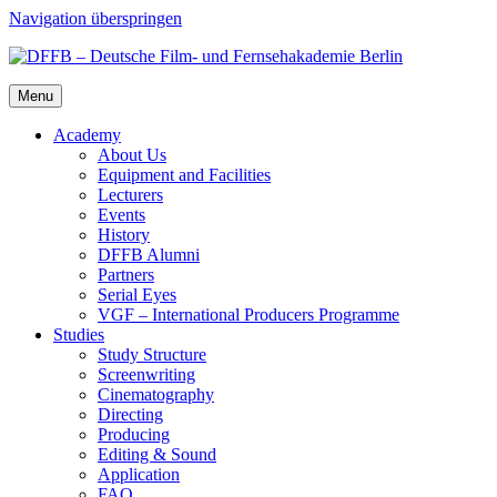
Navigation überspringen
Menu
Acad­e­my
About Us
Equip­ment and Facil­i­ties
Lec­tur­ers
Events
His­to­ry
DFFB Alum­ni
Part­ners
Ser­i­al Eyes
VGF – Inter­na­tion­al Pro­duc­ers Pro­gramme
Stud­ies
Study Struc­ture
Screen­writ­ing
Cin­e­matog­ra­phy
Direct­ing
Pro­duc­ing
Edit­ing & Sound
Appli­ca­tion
FAQ