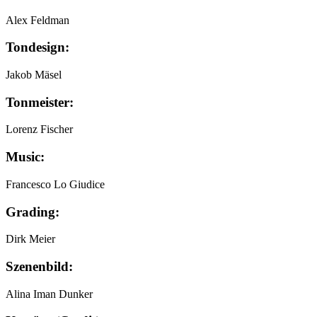
Alex Feldman
Tondesign:
Jakob Mäsel
Tonmeister:
Lorenz Fischer
Music:
Francesco Lo Giudice
Grading:
Dirk Meier
Szenenbild:
Alina Iman Dunker