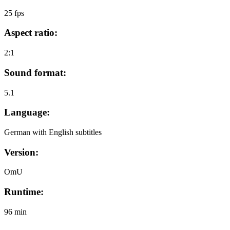
25 fps
Aspect ratio:
2:1
Sound format:
5.1
Language:
German with English subtitles
Version:
OmU
Runtime:
96 min