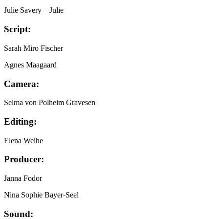
Julie Savery
– Julie
Script:
Sarah Miro Fischer
Agnes Maagaard
Camera:
Selma von Polheim Gravesen
Editing:
Elena Weihe
Producer:
Janna Fodor
Nina Sophie Bayer-Seel
Sound: