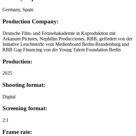
Germany, Spain
Production Company:
Deutsche Film- und Fernsehakademie in Koproduktion mit
Arkanum Pictures, Nephilim Producciones, RBB, gefördert von der
Initiative Leuchtstoffe vom Medienboard Berlin-Brandenburg und
RBB Gap Financing von der Young Talent Foundation Berlin
Production:
2025
Shooting format:
Digital
Screening format:
2:1
Frame rate: