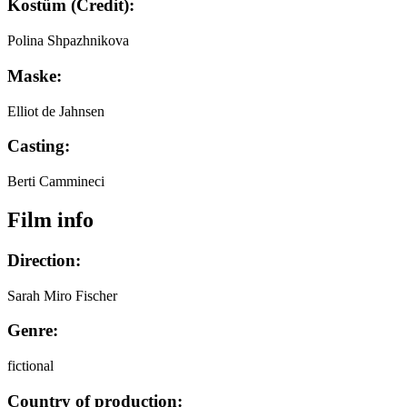
Kostüm (Credit):
Polina Shpazhnikova
Maske:
Elliot de Jahnsen
Casting:
Berti Cammineci
Film info
Direction:
Sarah Miro Fischer
Genre:
fictional
Country of production: