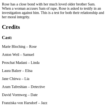
Rose has a close bond with her much loved older brother Sam.
When a woman accuses Sam of rape, Rose is asked to testify in an
investigation against him. This is a test for both their relationship and
her moral integrity.
Credits
Cast:
Marie Bloching
– Rose
Anton Weil
– Samuel
Proschat Madani
– Linda
Laura Balzer
– Elisa
Jane Chirwa
– Lia
Aram Tafreshian
– Detective
David Vormweg
– Date
Franziska von Harsdorf
– Jazz