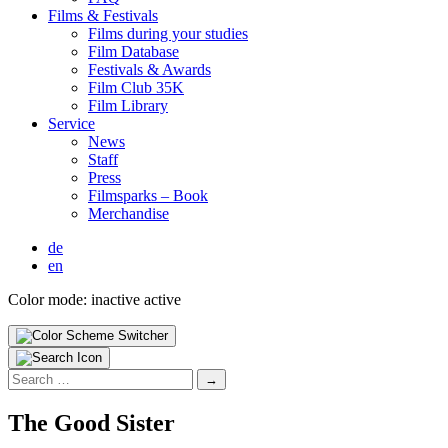
Films & Fes­ti­vals
Films dur­ing your stud­ies
Film Data­base
Fes­ti­vals & Awards
Film Club 35K
Film Library
Ser­vice
News
Staff
Press
Filmsparks – Book
Mer­chan­dise
de
en
Color mode:
inactive
active
Search
for:
The Good Sis­ter