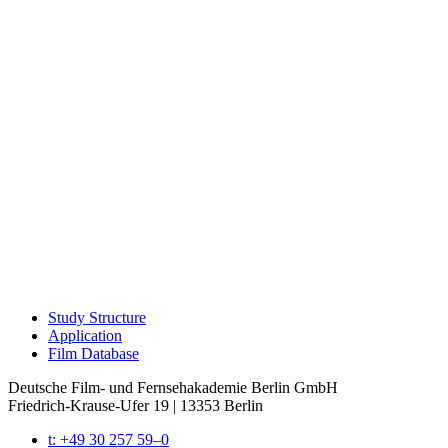
Study Struc­ture
Appli­ca­tion
Film Data­base
Deutsche Film- und Fernseh­akademie Berlin GmbH
Friedrich-Krause-Ufer 19 | 13353 Berlin
t: +49 30 257 59–0