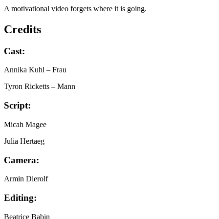
A motivational video forgets where it is going.
Credits
Cast:
Annika Kuhl
– Frau
Tyron Ricketts
– Mann
Script:
Micah Magee
Julia Hertaeg
Camera:
Armin Dierolf
Editing:
Beatrice Babin