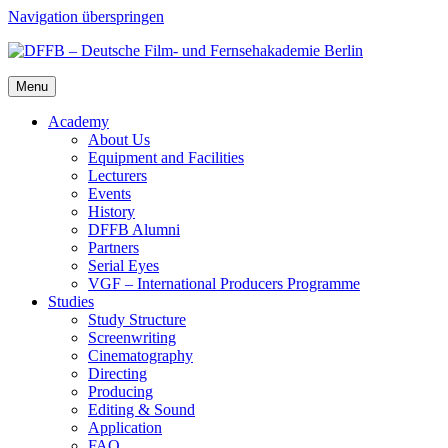
Navigation überspringen
Menu
Acad­e­my
About Us
Equip­ment and Facil­i­ties
Lec­tur­ers
Events
His­to­ry
DFFB Alum­ni
Part­ners
Ser­i­al Eyes
VGF – Inter­na­tion­al Pro­duc­ers Pro­gramme
Stud­ies
Study Struc­ture
Screen­writ­ing
Cin­e­matog­ra­phy
Direct­ing
Pro­duc­ing
Edit­ing & Sound
Appli­ca­tion
FAQ