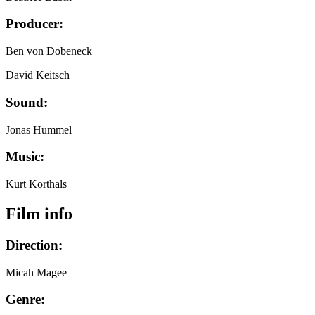
Producer:
Ben von Dobeneck
David Keitsch
Sound:
Jonas Hummel
Music:
Kurt Korthals
Film info
Direction:
Micah Magee
Genre: