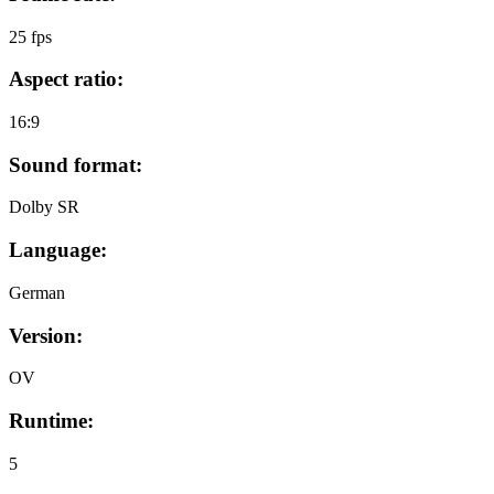
25 fps
Aspect ratio:
16:9
Sound format:
Dolby SR
Language:
German
Version:
OV
Runtime:
5