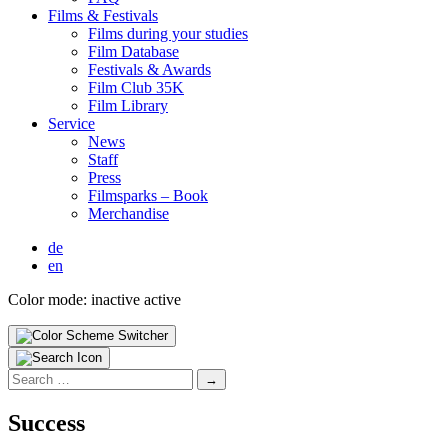
Films & Fes­ti­vals
Films dur­ing your stud­ies
Film Data­base
Fes­ti­vals & Awards
Film Club 35K
Film Library
Ser­vice
News
Staff
Press
Filmsparks – Book
Mer­chan­dise
de
en
Color mode:
inactive
active
Search
for:
Suc­cess