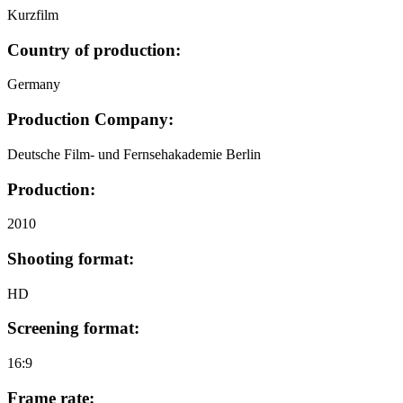
Kurzfilm
Country of production:
Germany
Production Company:
Deutsche Film- und Fernsehakademie Berlin
Production:
2010
Shooting format:
HD
Screening format:
16:9
Frame rate: