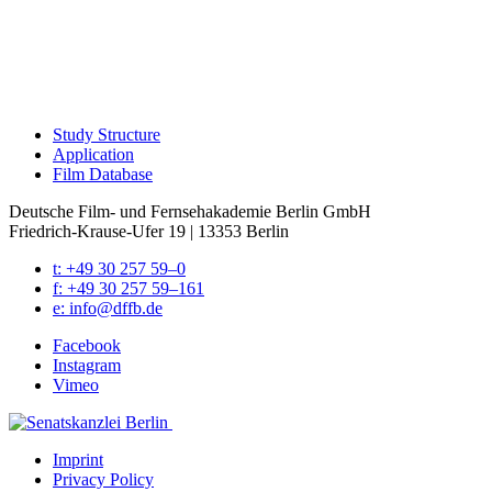
Study Struc­ture
Appli­ca­tion
Film Data­base
Deutsche Film- und Fernseh­akademie Berlin GmbH
Friedrich-Krause-Ufer 19 | 13353 Berlin
t: +49 30 257 59–0
f: +49 30 257 59–161
e: info@​dffb.​de
Face­book
Insta­gram
Vimeo
Imprint
Pri­va­cy Pol­i­cy