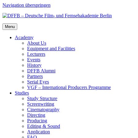
Navigation überspringen
Menu
Acad­e­my
About Us
Equip­ment and Facil­i­ties
Lec­tur­ers
Events
His­to­ry
DFFB Alum­ni
Part­ners
Ser­i­al Eyes
VGF – Inter­na­tion­al Pro­duc­ers Pro­gramme
Stud­ies
Study Struc­ture
Screen­writ­ing
Cin­e­matog­ra­phy
Direct­ing
Pro­duc­ing
Edit­ing & Sound
Appli­ca­tion
FAQ