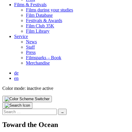
Films & Fes­ti­vals
Films dur­ing your stud­ies
Film Data­base
Fes­ti­vals & Awards
Film Club 35K
Film Library
Ser­vice
News
Staff
Press
Filmsparks – Book
Mer­chan­dise
de
en
Color mode:
inactive
active
Search
for:
Toward the Ocean