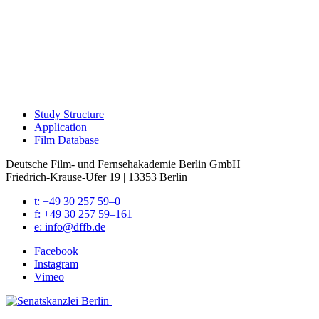
Study Struc­ture
Appli­ca­tion
Film Data­base
Deutsche Film- und Fernseh­akademie Berlin GmbH
Friedrich-Krause-Ufer 19 | 13353 Berlin
t: +49 30 257 59–0
f: +49 30 257 59–161
e: info@​dffb.​de
Face­book
Insta­gram
Vimeo