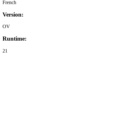
French
Version:
OV
Runtime:
21