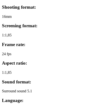
Shooting format:
16mm
Screening format:
1:1,85
Frame rate:
24 fps
Aspect ratio:
1:1,85
Sound format:
Surround sound 5.1
Language: