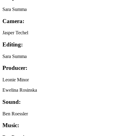
Sara Summa
Camera:
Jasper Techel
Editing:
Sara Summa
Producer:
Leonie Minor
Ewelina Rosinska
Sound:
Ben Roessler
Music: