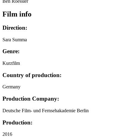
Ben Roessler
Film info
Direction:
Sara Summa
Genre:
Kurzfilm
Country of production:
Germany
Production Company:
Deutsche Film- und Fernsehakademie Berlin
Production:
2016