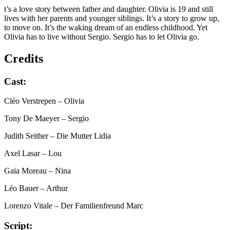
t’s a love story between father and daughter. Olivia is 19 and still
lives with her parents and younger siblings. It’s a story to grow up,
to move on. It’s the waking dream of an endless childhood. Yet
Olivia has to live without Sergio. Sergio has to let Olivia go.
Credits
Cast:
Cléo Verstrepen
– Olivia
Tony De Maeyer
– Sergio
Judith Seither
– Die Mutter Lidia
Axel Lasar
– Lou
Gaia Moreau
– Nina
Léo Bauer
– Arthur
Lorenzo Vitale
– Der Familienfreund Marc
Script: