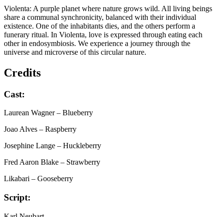
Violenta: A purple planet where nature grows wild. All living beings
share a communal synchronicity, balanced with their individual
existence. One of the inhabitants dies, and the others perform a
funerary ritual. In Violenta, love is expressed through eating each
other in endosymbiosis. We experience a journey through the
universe and microverse of this circular nature.
Credits
Cast:
Laurean Wagner
– Blueberry
Joao Alves
– Raspberry
Josephine Lange
– Huckleberry
Fred Aaron Blake
– Strawberry
Likabari
– Gooseberry
Script:
Karl Neubart