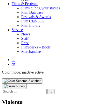
Films & Fes­ti­vals
Films dur­ing your stud­ies
Film Data­base
Fes­ti­vals & Awards
Film Club 35K
Film Library
Ser­vice
News
Staff
Press
Filmsparks – Book
Mer­chan­dise
de
en
Color mode:
inactive
active
Search
for:
Vio­len­ta