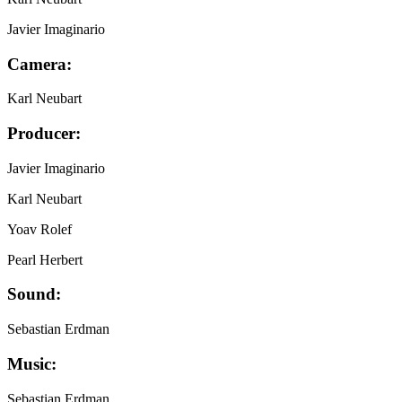
Javier Imaginario
Camera:
Karl Neubart
Producer:
Javier Imaginario
Karl Neubart
Yoav Rolef
Pearl Herbert
Sound:
Sebastian Erdman
Music:
Sebastian Erdman