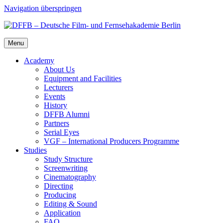
Navigation überspringen
Menu
Acad­e­my
About Us
Equip­ment and Facil­i­ties
Lec­tur­ers
Events
His­to­ry
DFFB Alum­ni
Part­ners
Ser­i­al Eyes
VGF – Inter­na­tion­al Pro­duc­ers Pro­gramme
Stud­ies
Study Struc­ture
Screen­writ­ing
Cin­e­matog­ra­phy
Direct­ing
Pro­duc­ing
Edit­ing & Sound
Appli­ca­tion
FAQ