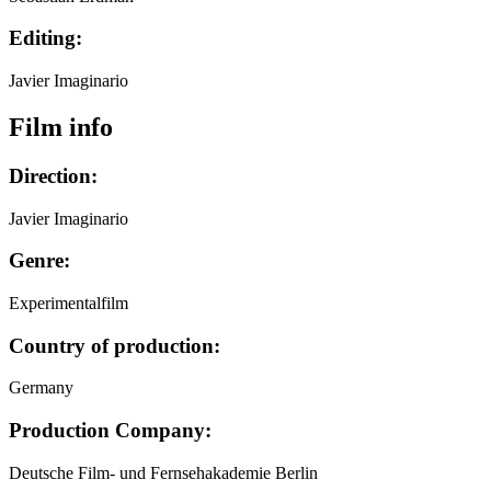
Editing:
Javier Imaginario
Film info
Direction:
Javier Imaginario
Genre:
Experimentalfilm
Country of production:
Germany
Production Company:
Deutsche Film- und Fernsehakademie Berlin