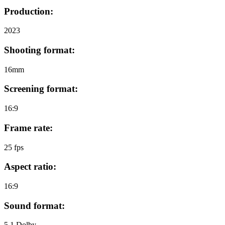
Production:
2023
Shooting format:
16mm
Screening format:
16:9
Frame rate:
25 fps
Aspect ratio:
16:9
Sound format:
5.1 Dolby