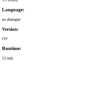
Language:
no dialogue
Version:
OV
Runtime:
12 min