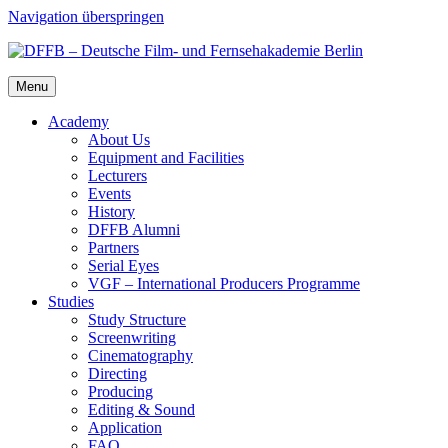
Navigation überspringen
Menu
Acad­e­my
About Us
Equip­ment and Facil­i­ties
Lec­tur­ers
Events
His­to­ry
DFFB Alum­ni
Part­ners
Ser­i­al Eyes
VGF – Inter­na­tion­al Pro­duc­ers Pro­gramme
Stud­ies
Study Struc­ture
Screen­writ­ing
Cin­e­matog­ra­phy
Direct­ing
Pro­duc­ing
Edit­ing & Sound
Appli­ca­tion
FAQ