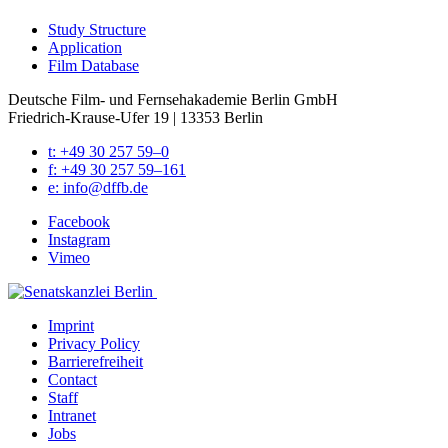
Study Struc­ture
Appli­ca­tion
Film Data­base
Deutsche Film- und Fernseh­akademie Berlin GmbH
Friedrich-Krause-Ufer 19 | 13353 Berlin
t: +49 30 257 59–0
f: +49 30 257 59–161
e: info@​dffb.​de
Face­book
Insta­gram
Vimeo
Imprint
Pri­va­cy Pol­i­cy
Bar­ri­ere­frei­heit
Con­tact
Staff
Intranet
Jobs