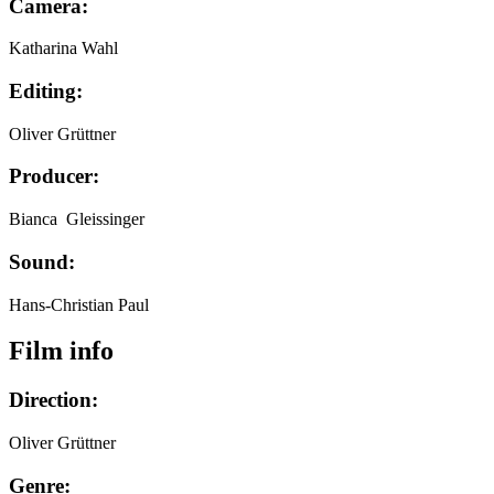
Camera:
Katharina Wahl
Editing:
Oliver Grüttner
Producer:
Bianca Gleissinger
Sound:
Hans-Christian Paul
Film info
Direction:
Oliver Grüttner
Genre: