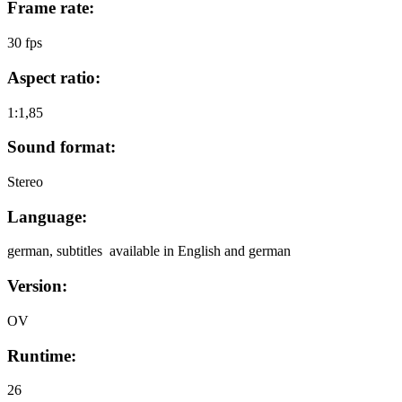
Frame rate:
30 fps
Aspect ratio:
1:1,85
Sound format:
Stereo
Language:
german, subtitles available in English and german
Version:
OV
Runtime:
26