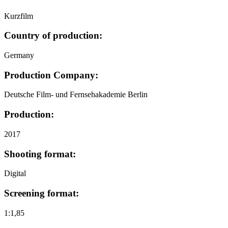
Kurzfilm
Country of production:
Germany
Production Company:
Deutsche Film- und Fernsehakademie Berlin
Production:
2017
Shooting format:
Digital
Screening format:
1:1,85