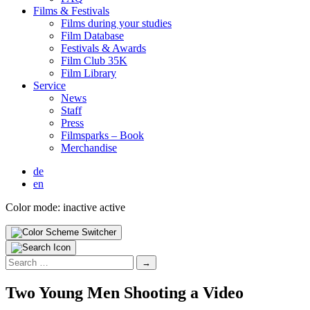
Films & Fes­ti­vals
Films dur­ing your stud­ies
Film Data­base
Fes­ti­vals & Awards
Film Club 35K
Film Library
Ser­vice
News
Staff
Press
Filmsparks – Book
Mer­chan­dise
de
en
Color mode:
inactive
active
Search
for:
Two Young Men Shoot­ing a Video