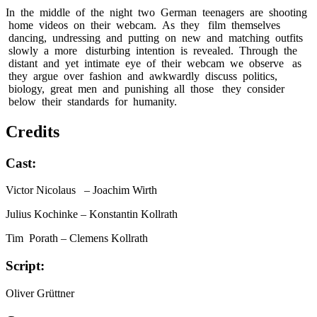
In the middle of the night two German teenagers are shooting
home videos on their webcam. As they film themselves
dancing, undressing and putting on new and matching outfits
slowly a more disturbing intention is revealed. Through the
distant and yet intimate eye of their webcam we observe as
they argue over fashion and awkwardly discuss politics,
biology, great men and punishing all those they consider
below their standards for humanity.
Credits
Cast:
Victor Nicolaus
– Joachim Wirth
Julius Kochinke
– Konstantin Kollrath
Tim Porath
– Clemens Kollrath
Script:
Oliver Grüttner