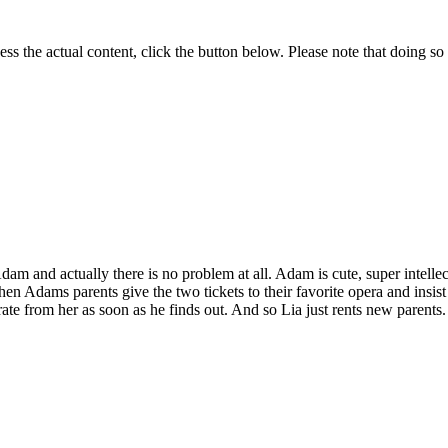
ess the actual content, click the button below. Please note that doing so 
dam and actu­al­ly there is no prob­lem at all. Adam is cute, super intel­lec
n Adams par­ents give the two tick­ets to their favorite opera and insist
rate from her as soon as he finds out. And so Lia just rents new par­ents.