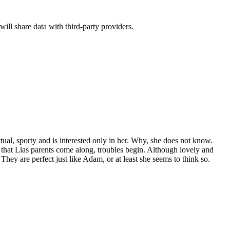
will share data with third-party providers.
­tu­al, sporty and is inter­est­ed only in her. Why, she does not know.
 that Lias par­ents come along, trou­bles begin. Although love­ly and
 They are per­fect just like Adam, or at least she seems to think so.