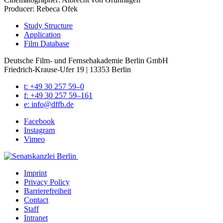
Pro­duc­er: Rebe­ca Ofek
Study Struc­ture
Appli­ca­tion
Film Data­base
Deutsche Film- und Fernseh­akademie Berlin GmbH
Friedrich-Krause-Ufer 19 | 13353 Berlin
t: +49 30 257 59–0
f: +49 30 257 59–161
e: info@​dffb.​de
Face­book
Insta­gram
Vimeo
Imprint
Pri­va­cy Pol­i­cy
Bar­ri­ere­frei­heit
Con­tact
Staff
Intranet