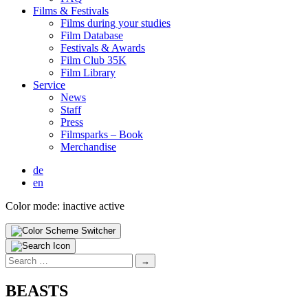
Films & Fes­ti­vals
Films dur­ing your stud­ies
Film Data­base
Fes­ti­vals & Awards
Film Club 35K
Film Library
Ser­vice
News
Staff
Press
Filmsparks – Book
Mer­chan­dise
de
en
Color mode:
inactive
active
Search
for:
BEASTS