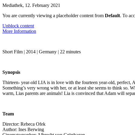
Mediathek
,
12. February 2021
You are currently viewing a placeholder content from
Default
. To acc
Unblock content
More Information
Short Film | 2014 | Ger­many | 22 min­utes
Syn­op­sis
Thir­teen- year-old LIA is in love with the four­teen year-old, per­fect, A
Some­thing’s very wrong with her, or at least she seems to think so. Whe
warm, Lias par­ents are ani­mals! Lia is con­vinced that Adam will sep­a­
Team
Direc­tor: Rebe­ca Ofek
Author: Ines Berwing
Cin­e­matog­ra­ph­er: Albrecht von Grün­hagen