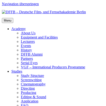
Navigation überspringen
Menu
Acad­e­my
About Us
Equip­ment and Facil­i­ties
Lec­tur­ers
Events
His­to­ry
DFFB Alum­ni
Part­ners
Ser­i­al Eyes
VGF – Inter­na­tion­al Pro­duc­ers Pro­gramme
Stud­ies
Study Struc­ture
Screen­writ­ing
Cin­e­matog­ra­phy
Direct­ing
Pro­duc­ing
Edit­ing & Sound
Appli­ca­tion
FAQ