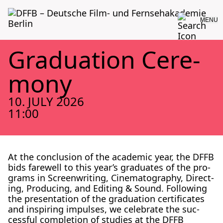
MENU
Grad­u­a­tion Cer­e­
mo­ny
10. JULY 2026
11:00
At the con­clu­sion of the aca­d­e­m­ic year, the DFFB
bids farewell to this year’s grad­u­ates of the pro­
grams in Screen­writ­ing, Cin­e­matog­ra­phy, Direct­
ing, Pro­duc­ing, and Edit­ing & Sound. Fol­low­ing
the pre­sen­ta­tion of the grad­u­a­tion cer­tifi­cates
and inspir­ing impuls­es, we cel­e­brate the suc­
cess­ful com­ple­tion of stud­ies at the DFFB