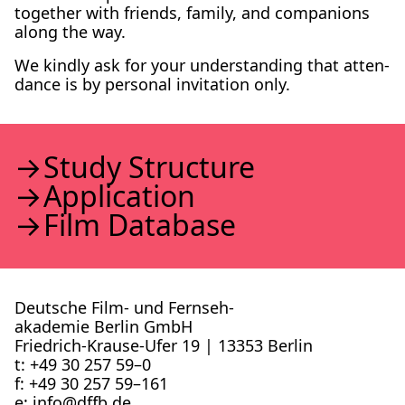
togeth­er with friends, fam­i­ly, and com­pan­ions
along the way.
We kind­ly ask for your under­stand­ing that atten­
dance is by per­son­al invi­ta­tion only.
Study Struc­ture
Appli­ca­tion
Film Data­base
Deutsche Film- und Fernseh­
akademie Berlin GmbH
Friedrich-Krause-Ufer 19 | 13353 Berlin
t: +49 30 257 59–0
f: +49 30 257 59–161
e: info@​dffb.​de