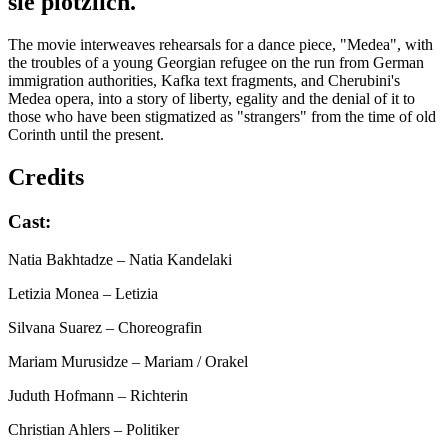
sie plöt­zlich.
The movie interweaves rehearsals for a dance piece, "Medea", with
the troubles of a young Georgian refugee on the run from German
immigration authorities, Kafka text fragments, and Cherubini's
Medea opera, into a story of liberty, egality and the denial of it to
those who have been stigmatized as "strangers" from the time of old
Corinth until the present.
Credits
Cast:
Natia Bakhtadze
– Natia Kandelaki
Letizia Monea
– Letizia
Silvana Suarez
– Choreografin
Mariam Murusidze
– Mariam / Orakel
Juduth Hofmann
– Richterin
Christian Ahlers
– Politiker