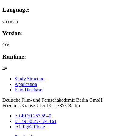
Language:
German
Version:
OV
Runtime:
48
Study Struc­ture
Appli­ca­tion
Film Data­base
Deutsche Film- und Fernseh­akademie Berlin GmbH
Friedrich-Krause-Ufer 19 | 13353 Berlin
t: +49 30 257 59–0
f: +49 30 257 59–161
e: info@​dffb.​de