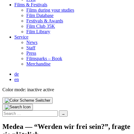
Films & Fes­ti­vals
Films dur­ing your stud­ies
Film Data­base
Fes­ti­vals & Awards
Film Club 35K
Film Library
Ser­vice
News
Staff
Press
Filmsparks – Book
Mer­chan­dise
de
en
Color mode:
inactive
active
Search
for:
Medea — “Wer­den wir frei sein?”, fragte