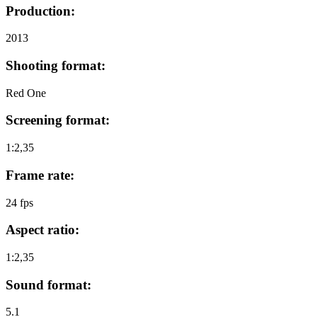
Production:
2013
Shooting format:
Red One
Screening format:
1:2,35
Frame rate:
24 fps
Aspect ratio:
1:2,35
Sound format:
5.1