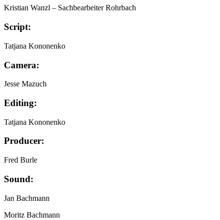
Kristian Wanzl
– Sachbearbeiter Rohrbach
Script:
Tatjana Kononenko
Camera:
Jesse Mazuch
Editing:
Tatjana Kononenko
Producer:
Fred Burle
Sound:
Jan Bachmann
Moritz Bachmann