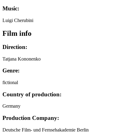
Music:
Luigi Cherubini
Film info
Direction:
Tatjana Kononenko
Genre:
fictional
Country of production:
Germany
Production Company:
Deutsche Film- und Fernsehakademie Berlin