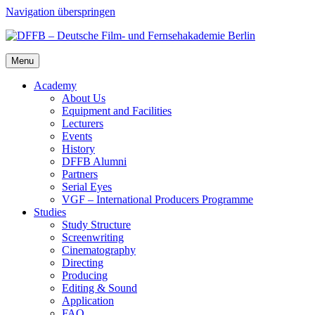
Navigation überspringen
Menu
Acad­e­my
About Us
Equip­ment and Facil­i­ties
Lec­tur­ers
Events
His­to­ry
DFFB Alum­ni
Part­ners
Ser­i­al Eyes
VGF – Inter­na­tion­al Pro­duc­ers Pro­gramme
Stud­ies
Study Struc­ture
Screen­writ­ing
Cin­e­matog­ra­phy
Direct­ing
Pro­duc­ing
Edit­ing & Sound
Appli­ca­tion
FAQ