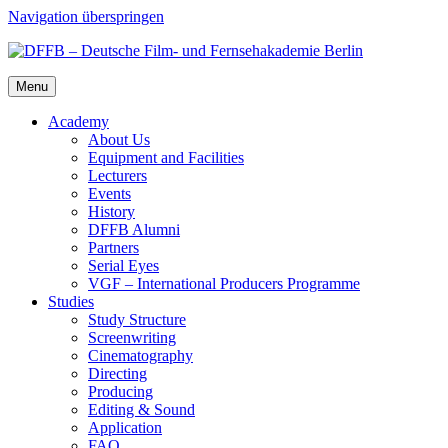
Navigation überspringen
Menu
Acad­e­my
About Us
Equip­ment and Facil­i­ties
Lec­tur­ers
Events
His­to­ry
DFFB Alum­ni
Part­ners
Ser­i­al Eyes
VGF – Inter­na­tion­al Pro­duc­ers Pro­gramme
Stud­ies
Study Struc­ture
Screen­writ­ing
Cin­e­matog­ra­phy
Direct­ing
Pro­duc­ing
Edit­ing & Sound
Appli­ca­tion
FAQ