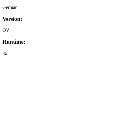
German
Version:
OV
Runtime:
86