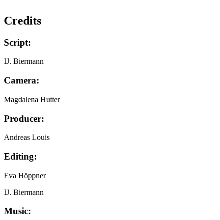
Credits
Script:
IJ. Biermann
Camera:
Magdalena Hutter
Producer:
Andreas Louis
Editing:
Eva Höppner
IJ. Biermann
Music: