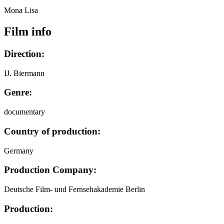
Mona Lisa
Film info
Direction:
IJ. Biermann
Genre:
documentary
Country of production:
Germany
Production Company:
Deutsche Film- und Fernsehakademie Berlin
Production: