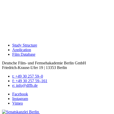
Study Struc­ture
Appli­ca­tion
Film Data­base
Deutsche Film- und Fernseh­akademie Berlin GmbH
Friedrich-Krause-Ufer 19 | 13353 Berlin
t: +49 30 257 59–0
f: +49 30 257 59–161
e: info@​dffb.​de
Face­book
Insta­gram
Vimeo