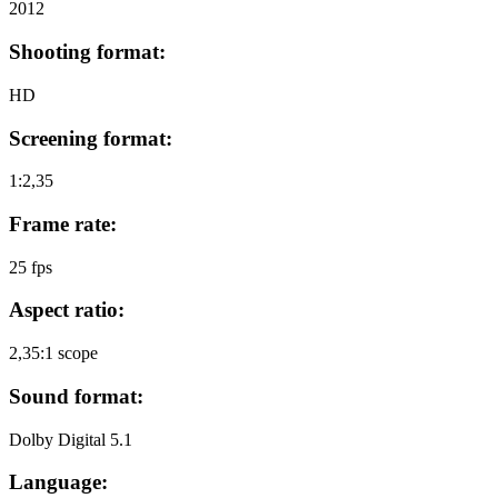
2012
Shooting format:
HD
Screening format:
1:2,35
Frame rate:
25 fps
Aspect ratio:
2,35:1 scope
Sound format:
Dolby Digital 5.1
Language: