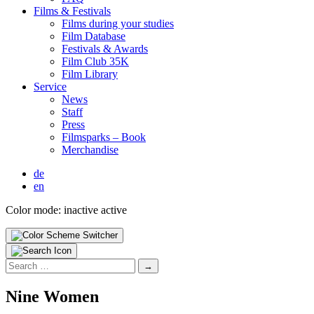
Films & Fes­ti­vals
Films dur­ing your stud­ies
Film Data­base
Fes­ti­vals & Awards
Film Club 35K
Film Library
Ser­vice
News
Staff
Press
Filmsparks – Book
Mer­chan­dise
de
en
Color mode:
inactive
active
Search
for:
Nine Women