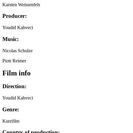
Karsten Weissenfels
Producer:
Youdid Kahveci
Music:
Nicolas Schulze
Piotr Reimer
Film info
Direction:
Youdid Kahveci
Genre:
Kurzfilm
Country of production: