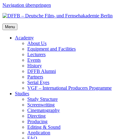
Navigation überspringen
Menu
Acad­e­my
About Us
Equip­ment and Facil­i­ties
Lec­tur­ers
Events
His­to­ry
DFFB Alum­ni
Part­ners
Ser­i­al Eyes
VGF – Inter­na­tion­al Pro­duc­ers Pro­gramme
Stud­ies
Study Struc­ture
Screen­writ­ing
Cin­e­matog­ra­phy
Direct­ing
Pro­duc­ing
Edit­ing & Sound
Appli­ca­tion
FAQ