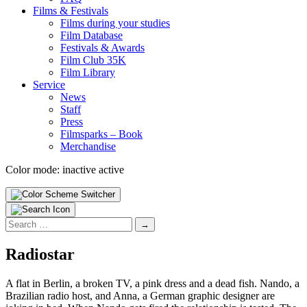
Films & Fes­ti­vals
Films dur­ing your stud­ies
Film Data­base
Fes­ti­vals & Awards
Film Club 35K
Film Library
Ser­vice
News
Staff
Press
Filmsparks – Book
Mer­chan­dise
Color mode:
inactive
active
Search
for:
Radiostar
A flat in Berlin, a broken TV, a pink dress and a dead fish. Nando, a
Brazilian radio host, and Anna, a German graphic designer are