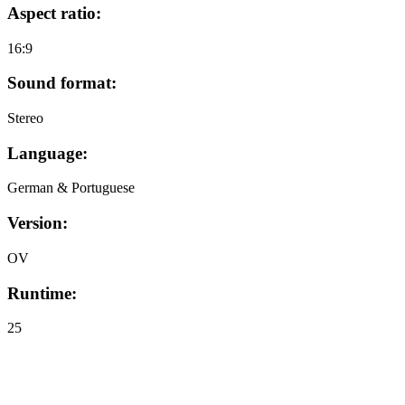
Aspect ratio:
16:9
Sound format:
Stereo
Language:
German & Portuguese
Version:
OV
Runtime:
25