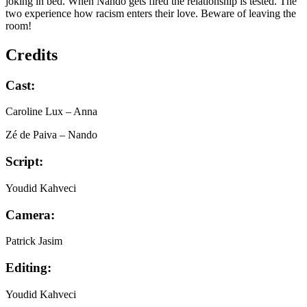
joking in bed. When Nando gets fired the relationship is tested. The
two experience how racism enters their love. Beware of leaving the
room!
Credits
Cast:
Caroline Lux
– Anna
Zé de Paiva
– Nando
Script:
Youdid Kahveci
Camera:
Patrick Jasim
Editing:
Youdid Kahveci