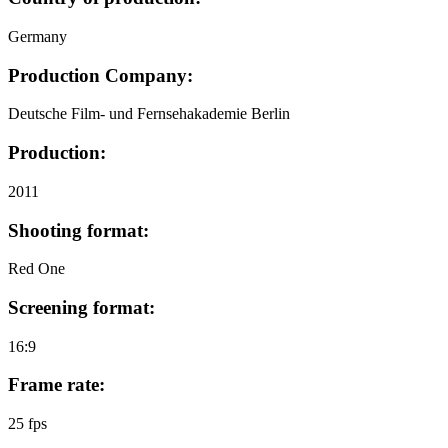
Germany
Production Company:
Deutsche Film- und Fernsehakademie Berlin
Production:
2011
Shooting format:
Red One
Screening format:
16:9
Frame rate:
25 fps