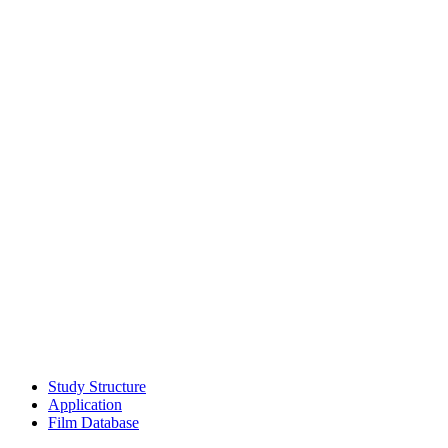
Study Struc­ture
Appli­ca­tion
Film Data­base