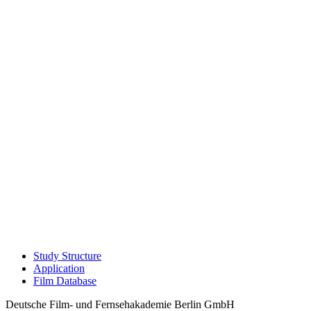
Study Struc­ture
Appli­ca­tion
Film Data­base
Deutsche Film- und Fernseh­akademie Berlin GmbH