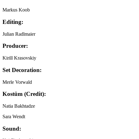
Markus Koob
Editing:
Julian Radlmaier
Producer:
Kirill Krasovskiy
Set Decoration:
Merle Vorwald
Kostüm (Credit):
Natia Bakhtadze
Sara Wendt
Sound: