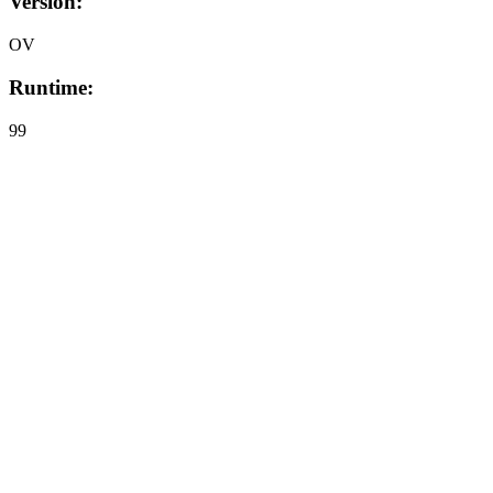
Version:
OV
Runtime:
99