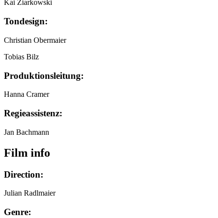
Kai Ziarkowski
Tondesign:
Christian Obermaier
Tobias Bilz
Produktionsleitung:
Hanna Cramer
Regieassistenz:
Jan Bachmann
Film info
Direction:
Julian Radlmaier
Genre: