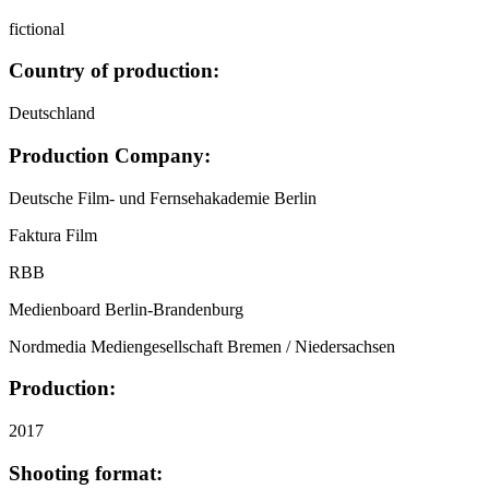
fictional
Country of production:
Deutschland
Production Company:
Deutsche Film- und Fernsehakademie Berlin
Faktura Film
RBB
Medienboard Berlin-Brandenburg
Nordmedia Mediengesellschaft Bremen / Niedersachsen
Production:
2017
Shooting format: