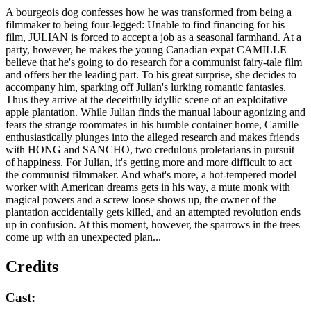
A bourgeois dog confesses how he was transformed from being a
filmmaker to being four-legged: Unable to find financing for his
film, JULIAN is forced to accept a job as a seasonal farmhand. At a
party, however, he makes the young Canadian expat CAMILLE
believe that he's going to do research for a communist fairy-tale film
and offers her the leading part. To his great surprise, she decides to
accompany him, sparking off Julian's lurking romantic fantasies.
Thus they arrive at the deceitfully idyllic scene of an exploitative
apple plantation. While Julian finds the manual labour agonizing and
fears the strange roommates in his humble container home, Camille
enthusiastically plunges into the alleged research and makes friends
with HONG and SANCHO, two credulous proletarians in pursuit
of happiness. For Julian, it's getting more and more difficult to act
the communist filmmaker. And what's more, a hot-tempered model
worker with American dreams gets in his way, a mute monk with
magical powers and a screw loose shows up, the owner of the
plantation accidentally gets killed, and an attempted revolution ends
up in confusion. At this moment, however, the sparrows in the trees
come up with an unexpected plan...
Credits
Cast: