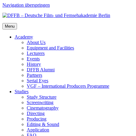
Navigation überspringen
Menu
Acad­e­my
About Us
Equip­ment and Facil­i­ties
Lec­tur­ers
Events
His­to­ry
DFFB Alum­ni
Part­ners
Ser­i­al Eyes
VGF – Inter­na­tion­al Pro­duc­ers Pro­gramme
Stud­ies
Study Struc­ture
Screen­writ­ing
Cin­e­matog­ra­phy
Direct­ing
Pro­duc­ing
Edit­ing & Sound
Appli­ca­tion
FAQ