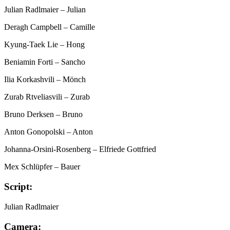
Julian Radlmaier
– Julian
Deragh Campbell
– Camille
Kyung-Taek Lie
– Hong
Beniamin Forti
– Sancho
Ilia Korkashvili
– Mönch
Zurab Rtveliasvili
– Zurab
Bruno Derksen
– Bruno
Anton Gonopolski
– Anton
Johanna-Orsini-Rosenberg
– Elfriede Gottfried
Mex Schlüpfer
– Bauer
Script:
Julian Radlmaier
Camera: