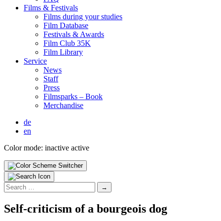
Films & Fes­ti­vals
Films dur­ing your stud­ies
Film Data­base
Fes­ti­vals & Awards
Film Club 35K
Film Library
Ser­vice
News
Staff
Press
Filmsparks – Book
Mer­chan­dise
de
en
Color mode:
inactive
active
Search
for:
Self-crit­i­­cism of a bour­geois dog