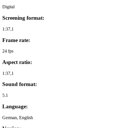
Digital
Screening format:
1:37,1
Frame rate:
24 fps
Aspect ratio:
1:37,1
Sound format:
5.1
Language:
German, English