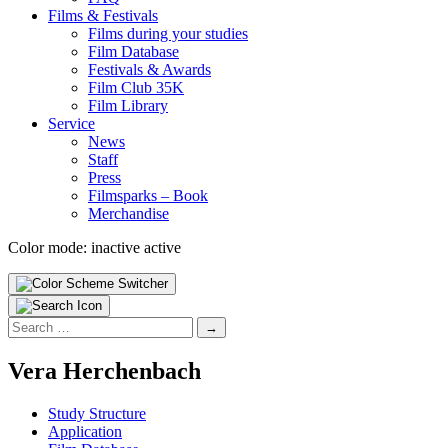
Films & Fes­ti­vals
Films dur­ing your stud­ies
Film Data­base
Fes­ti­vals & Awards
Film Club 35K
Film Library
Ser­vice
News
Staff
Press
Filmsparks – Book
Mer­chan­dise
Color mode:
inactive
active
Search
for:
Vera Herchen­bach
Study Struc­ture
Appli­ca­tion