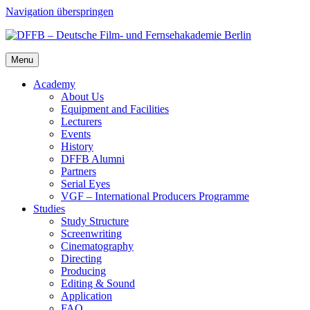
Navigation überspringen
Menu
Acad­e­my
About Us
Equip­ment and Facil­i­ties
Lec­tur­ers
Events
His­to­ry
DFFB Alum­ni
Part­ners
Ser­i­al Eyes
VGF – Inter­na­tion­al Pro­duc­ers Pro­gramme
Stud­ies
Study Struc­ture
Screen­writ­ing
Cin­e­matog­ra­phy
Direct­ing
Pro­duc­ing
Edit­ing & Sound
Appli­ca­tion
FAQ