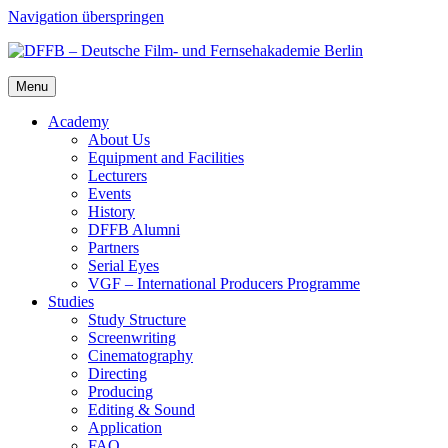
Navigation überspringen
Menu
Acad­e­my
About Us
Equip­ment and Facil­i­ties
Lec­tur­ers
Events
His­to­ry
DFFB Alum­ni
Part­ners
Ser­i­al Eyes
VGF – Inter­na­tion­al Pro­duc­ers Pro­gramme
Stud­ies
Study Struc­ture
Screen­writ­ing
Cin­e­matog­ra­phy
Direct­ing
Pro­duc­ing
Edit­ing & Sound
Appli­ca­tion
FAQ