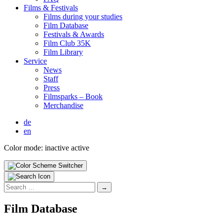
Films & Fes­ti­vals
Films dur­ing your stud­ies
Film Data­base
Fes­ti­vals & Awards
Film Club 35K
Film Library
Ser­vice
News
Staff
Press
Filmsparks – Book
Mer­chan­dise
de
en
Color mode:
inactive
active
Search
for:
Film Data­base