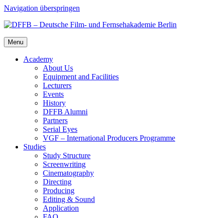
Navigation überspringen
Menu
Acad­e­my
About Us
Equip­ment and Facil­i­ties
Lec­tur­ers
Events
His­to­ry
DFFB Alum­ni
Part­ners
Ser­i­al Eyes
VGF – Inter­na­tion­al Pro­duc­ers Pro­gramme
Stud­ies
Study Struc­ture
Screen­writ­ing
Cin­e­matog­ra­phy
Direct­ing
Pro­duc­ing
Edit­ing & Sound
Appli­ca­tion
FAQ