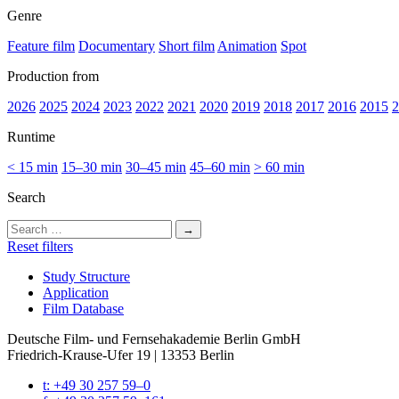
Genre
Feature film
Documentary
Short film
Animation
Spot
Production from
2026
2025
2024
2023
2022
2021
2020
2019
2018
2017
2016
2015
2
Runtime
< 15 min
15–30 min
30–45 min
45–60 min
> 60 min
Search
Search
for:
Reset filters
Study Struc­ture
Appli­ca­tion
Film Data­base
Deutsche Film- und Fernseh­akademie Berlin GmbH
Friedrich-Krause-Ufer 19 | 13353 Berlin
t: +49 30 257 59–0