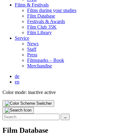
Films & Fes­ti­vals
Films dur­ing your stud­ies
Film Data­base
Fes­ti­vals & Awards
Film Club 35K
Film Library
Ser­vice
News
Staff
Press
Filmsparks – Book
Mer­chan­dise
de
en
Color mode:
inactive
active
Search
for:
Film Data­base