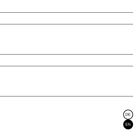
DE
EN