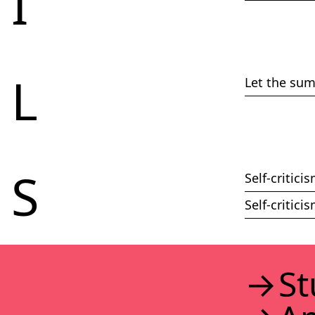
I
L
Let the su
S
Self-critic
Self-critic
St