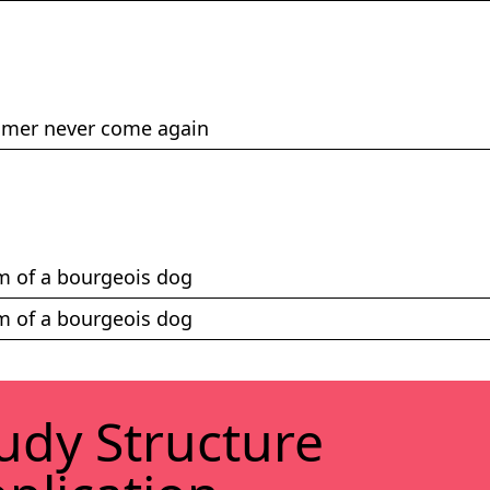
mmer never come again
ism of a bourgeois dog
ism of a bourgeois dog
udy Struc­ture