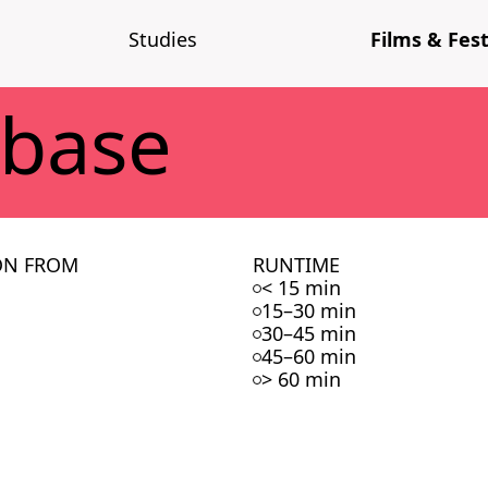
Stud­ies
Films & Fes­t
­base
ON FROM
RUNTIME
< 15 min
15–30 min
30–45 min
45–60 min
> 60 min