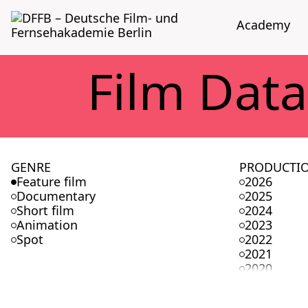
Acad­e­my
Film Data
GENRE
PRODUCTI
Feature film
2026
Documentary
2025
Short film
2024
Animation
2023
Spot
2022
2021
2020
2019
2018