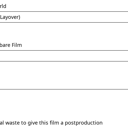
rld
(Layover)
bare Film
nal waste to give this film a postproduction