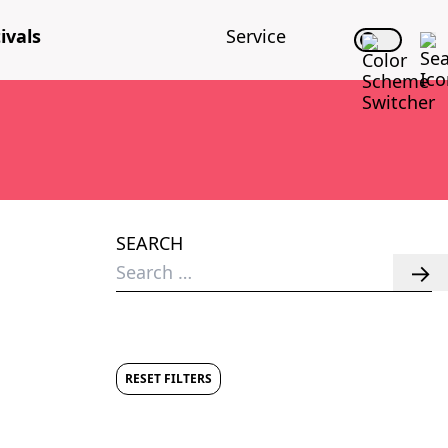
i­vals
Ser­vice
SEARCH
Search
for:
RESET FILTERS