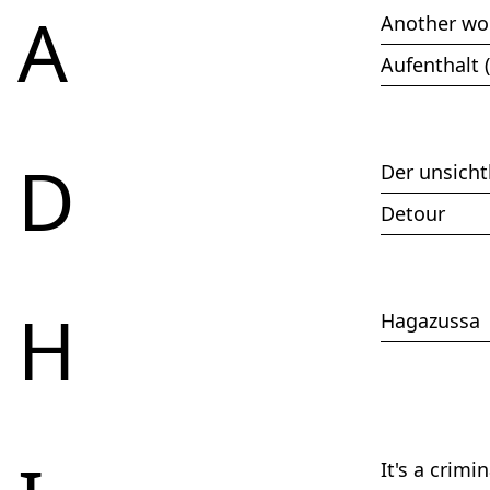
2017
A
Another wo
2016
2015
Aufenthalt 
2014
2013
2012
2011
D
2010
Der unsicht
2009
2008
Detour
2007
2006
2005
2004
H
Hagazussa
2003
2002
It's a crimi