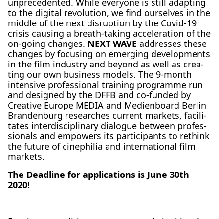
unpre­ce­den­ted. While ever­yo­ne is still adap­ting
to the digi­tal revo­lu­ti­on, we find our­sel­ves in the
midd­le of the next dis­rup­ti­on by the Covid-19
cri­sis caus­ing a breath-taking acce­le­ra­ti­on of the
on-going chan­ges.
NEXT WAVE
addres­ses the­se
chan­ges by focu­sing on emer­ging deve­lo­p­ments
in the film indus­try and bey­ond as well as crea­
ting our own busi­ness models. The 9‑month
inten­si­ve pro­fes­sio­nal trai­ning pro­gram­me run
and desi­gned by the DFFB and co-fun­ded by
Crea­ti­ve Euro­pe MEDIA and Medi­en­board Ber­lin
Bran­den­burg rese­ar­ches cur­rent mar­kets, faci­li­
ta­tes inter­di­sci­pli­na­ry dia­lo­gue bet­ween pro­fes­
sio­nals and empowers its par­ti­ci­pan­ts to rethink
the future of cine­phi­lia and inter­na­tio­nal film
mar­kets.
The Dead­line for appli­ca­ti­ons is June 30th
2020!