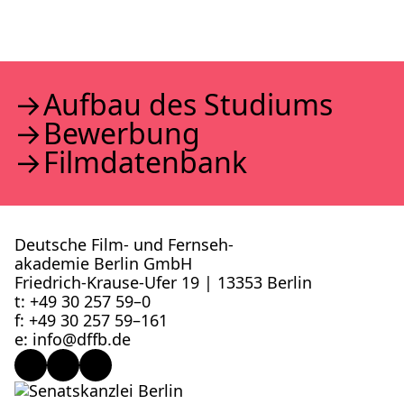
Auf­bau des Stu­di­ums
Bewer­bung
Film­da­ten­bank
Deutsche Film- und Fernseh­
akademie Berlin GmbH
Friedrich-Krause-Ufer 19 | 13353 Berlin
t: +49 30 257 59–0
f: +49 30 257 59–161
e: info@​dffb.​de