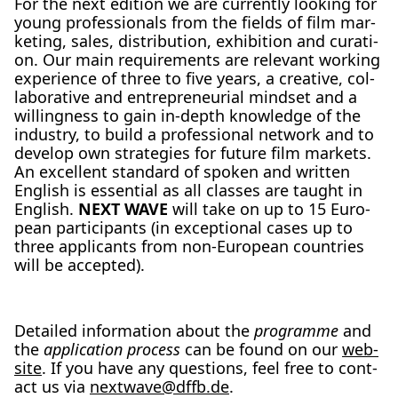
For the next edi­ti­on we are curr­ent­ly loo­king for
young pro­fes­sio­nals from the fields of film mar­
ke­ting, sales, dis­tri­bu­ti­on, exhi­bi­ti­on and cura­ti­
on. Our main requi­re­ments are rele­vant working
expe­ri­ence of three to five years, a crea­ti­ve, col­
la­bo­ra­ti­ve and entre­pre­neu­ri­al mind­set and a
wil­ling­ness to gain in-depth know­ledge of the
indus­try, to build a pro­fes­sio­nal net­work and to
deve­lop own stra­te­gies for future film mar­kets.
An excel­lent stan­dard of spo­ken and writ­ten
Eng­lish is essen­ti­al as all clas­ses are taught in
Eng­lish.
NEXT WAVE
will take on up to 15 Euro­
pean par­ti­ci­pan­ts (in excep­tio­nal cases up to
three appli­cants from non-Euro­pean count­ries
will be accept­ed).
Detail­ed infor­ma­ti­on about the
pro­gram­me
and
the
appli­ca­ti­on pro­cess
can be found on our
web­
site
. If you have any ques­ti­ons, feel free to cont­
act us via
nextwave@​dffb.​de
.