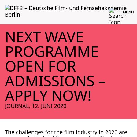
MENÜ
NEXT WAVE
PROGRAMME
OPEN FOR
ADMISSIONS –
APPLY NOW!
JOURNAL
,
12. JUNI 2020
The chal­lenges for the film indus­try in 2020 are